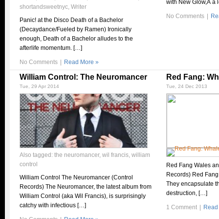
with New Glow,Â a l
shortandsweetnyc
,
Writer
No Comments
|
Re
Panic! at the Disco Death of a Bachelor
(Decaydance/Fueled by Ramen) Ironically
enough, Death of a Bachelor alludes to the
afterlife momentum. […]
No Comments
|
Read More »
William Control: The Neuromancer
Red Fang: Wh
Tue, 29 Apr 2014
Tue, 24 Dec 2013
Also tagged:
the neuromancer
,
wil francis
,
william
control
Red Fang Wales an
Records) Red Fang 
William Control The Neuromancer (Control
They encapsulate t
Records) The Neuromancer, the latest album from
destruction, […]
William Control (aka Wil Francis), is surprisingly
catchy with infectious […]
1 Comment
|
Read