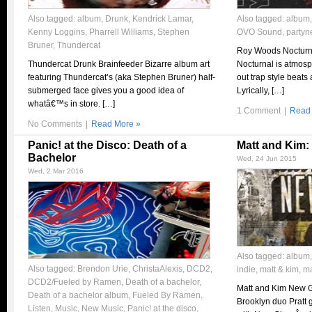
Also tagged:
album
,
Drunk
,
Kendrick Lamar
,
Also tagged:
album
Kenny Loggins
,
Pharrell Williams
,
Stephen
OVO Sound
,
partyn
Bruner
,
Thundercat
Roy Woods Nocturn
Thundercat Drunk Brainfeeder Bizarre album art
Nocturnal is atmosph
featuring Thundercat’s (aka Stephen Bruner) half-
out trap style beats
submerged face gives you a good idea of
Lyrically, […]
whatâ€™s in store. […]
1 Comment
|
Read
No Comments
|
Read More »
Panic! at the Disco: Death of a
Matt and Kim
Bachelor
Wed, 24 Jun 2015
Wed, 2 Mar 2016
Also tagged:
album
Also tagged:
Brendon Urie
,
ChristaAlexis
,
DCD2
,
indie
,
matt & kim
,
ma
DCD2/Fueled by Ramen
,
Death of a bachelor
,
Matt and Kim New G
Death of a bachelor album
,
Fueled By Ramen
,
Brooklyn duo Pratt 
Listen
,
Music
,
New Music
,
Panic! at the disco
,