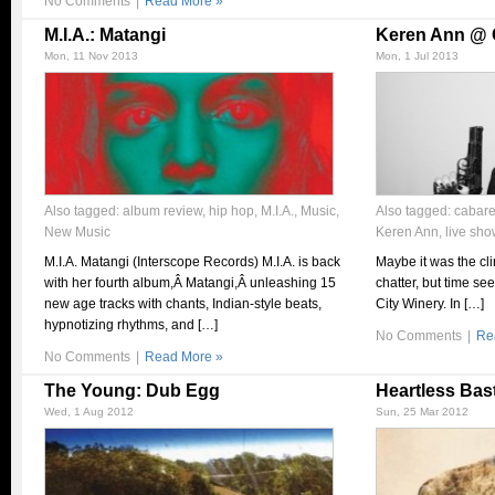
No Comments
|
Read More »
M.I.A.: Matangi
Keren Ann @ C
Mon, 11 Nov 2013
Mon, 1 Jul 2013
Also tagged:
album review
,
hip hop
,
M.I.A.
,
Music
,
Also tagged:
cabare
New Music
Keren Ann
,
live sh
M.I.A. Matangi (Interscope Records) M.I.A. is back
Maybe it was the cli
with her fourth album,Â Matangi,Â unleashing 15
chatter, but time se
new age tracks with chants, Indian-style beats,
City Winery. In […]
hypnotizing rhythms, and […]
No Comments
|
Re
No Comments
|
Read More »
The Young: Dub Egg
Heartless Bas
Wed, 1 Aug 2012
Sun, 25 Mar 2012