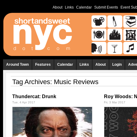
About
Links
Calendar
Submit Events
Event Sub
Around Town
Features
Calendar
Links
About
Login
Adve
Tag Archives:
Music Reviews
Thundercat: Drunk
Roy Woods: N
Tue, 4 Apr 2017
Fri, 3 Mar 2017