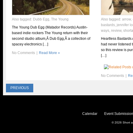
Also tagged:
Dubb Egg
,
The Young
Also tagged:
arrow
,
bastards
,
jennifer l
The Young Dub Egg (Matador Records) Austin-
ways
,
review
,
short
based indie rockers The Young return with their
second studio album,Â Dub Egg,Â a collection of
Heartless Bastards 
spacey electronics […]
had never listened 
so this review is p
No Comments
|
Read More »
[…]
No Comments
|
Re
PREVIOUS
Calendar
Event Submission
© 2026
Short 