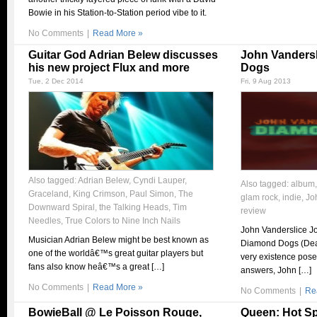
Bowie in his Station-to-Station period vibe to it.
No Comments
|
Read More »
Guitar God Adrian Belew discusses
John Vanders
his new project Flux and more
Dogs
Tue, 2 Dec 2014
Fri, 9 Aug 2013
Also tagged:
Adrian Belew
,
Cyndi Lauper
,
Also tagged:
album
Graceland
,
King Crimson
,
Paul Simon
,
The
glam rock
,
indie
,
Jo
Downward Spiral
,
the Talking Heads
,
Tim
review
Needles
,
True Colors to Nine Inch Nails
John Vanderslice J
Musician Adrian Belew might be best known as
Diamond Dogs (De
one of the worldâ€™s great guitar players but
very existence pose
fans also know heâ€™s a great […]
answers, John […]
No Comments
|
Read More »
No Comments
|
Re
BowieBall @ Le Poisson Rouge,
Queen: Hot S