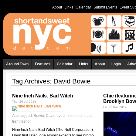
About
Links
Calendar
Submit Events
Event Sub
Around Town
Features
Calendar
Links
About
Login
Adve
Tag Archives:
David Bowie
Nine Inch Nails: Bad Witch
Chic (featuri
Brooklyn Bowl
Thu, 26 Jul 2018
Fri, 17 Nov 2017
Also tagged:
Bowie
,
David Lynch
,
nine inch nails
,
trent reznor
Nine Inch Nails Bad Witch (The Null Corporation)
Upon first listen, one almost expects to see promo