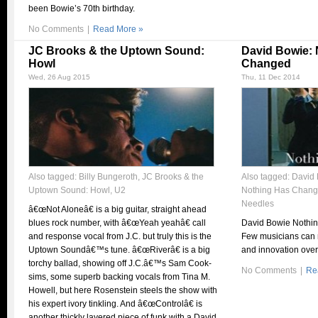
been Bowie’s 70th birthday.
No Comments
|
Read More »
JC Brooks & the Uptown Sound:
David Bowie: 
Howl
Changed
Wed, 26 Aug 2015
Thu, 11 Dec 2014
Also tagged:
Billy Bungeroth
,
JC Brooks & the
Also tagged:
David 
Uptown Sound: Howl
,
U2
Nothing Has Chan
Needles
â€œNot Aloneâ€ is a big guitar, straight ahead
blues rock number, with â€œYeah yeahâ€ call
David Bowie Nothi
and response vocal from J.C. but truly this is the
Few musicians can m
Uptown Soundâ€™s tune. â€œRiverâ€ is a big
and innovation over
torchy ballad, showing off J.C.â€™s Sam Cook-
No Comments
|
Re
sims, some superb backing vocals from Tina M.
Howell, but here Rosenstein steels the show with
his expert ivory tinkling. And â€œControlâ€ is
another thickly layered piece of funk with a David