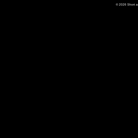
© 2026
Short 