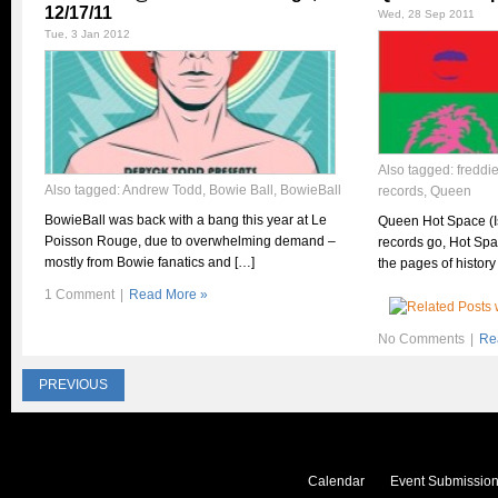
12/17/11
Wed, 28 Sep 2011
Tue, 3 Jan 2012
Also tagged:
freddi
Also tagged:
Andrew Todd
,
Bowie Ball
,
BowieBall
records
,
Queen
BowieBall was back with a bang this year at Le
Queen Hot Space (I
Poisson Rouge, due to overwhelming demand –
records go, Hot Spac
mostly from Bowie fanatics and […]
the pages of history
1 Comment
|
Read More »
No Comments
|
Re
PREVIOUS
Calendar
Event Submission