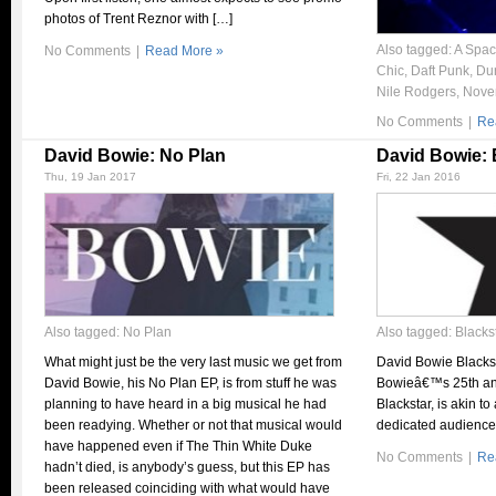
photos of Trent Reznor with […]
Also tagged:
A Spac
No Comments
|
Read More »
Chic
,
Daft Punk
,
Du
Nile Rodgers
,
Nove
No Comments
|
Re
David Bowie: No Plan
David Bowie: 
Thu, 19 Jan 2017
Fri, 22 Jan 2016
Also tagged:
No Plan
Also tagged:
Blacks
What might just be the very last music we get from
David Bowie Blacks
David Bowie, his No Plan EP, is from stuff he was
Bowieâ€™s 25th and
planning to have heard in a big musical he had
Blackstar, is akin t
been readying. Whether or not that musical would
dedicated audience
have happened even if The Thin White Duke
No Comments
|
Re
hadn’t died, is anybody’s guess, but this EP has
been released coinciding with what would have