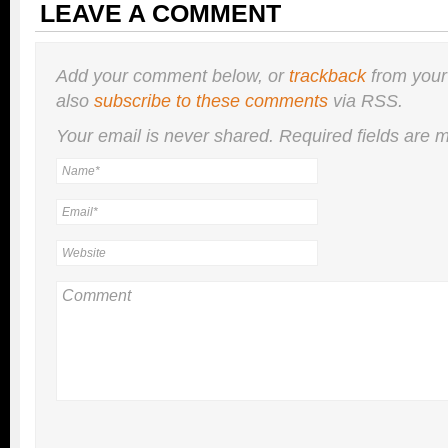
LEAVE A COMMENT
Add your comment below, or
trackback
from your
also
subscribe to these comments
via RSS.
Your email is
never
shared. Required fields are