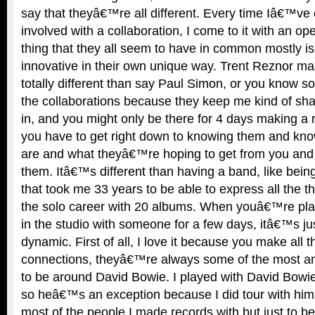
say that theyâ€™re all different. Every time Iâ€™ve 
involved with a collaboration, I come to it with an o
thing that they all seem to have in common mostly i
innovative in their own unique way. Trent Reznor ma
totally different than say Paul Simon, or you know s
the collaborations because they keep me kind of shar
in, and you might only be there for 4 days making a
you have to get right down to knowing them and kno
are and what theyâ€™re hoping to get from you and y
them. Itâ€™s different than having a band, like bein
that took me 33 years to be able to express all the th
the solo career with 20 albums. When youâ€™re pla
in the studio with someone for a few days, itâ€™s jus
dynamic. First of all, I love it because you make all
connections, theyâ€™re always some of the most a
to be around David Bowie. I played with David Bowie
so heâ€™s an exception because I did tour with him.
most of the people I made records with but just to 