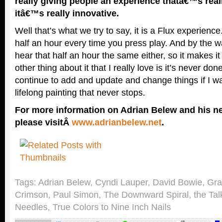
really giving people an experience thatâ€™s rea
itâ€™s really innovative.
Well that’s what we try to say, it is a Flux experience
half an hour every time you press play. And by the w
hear that half an hour the same either, so it makes i
other thing about it that I really love is it’s never do
continue to add and update and change things if I wan
lifelong painting that never stops.
For more information on Adrian Belew and his ne
please visitÂ
www.adrianbelew.net
.
Tags:
Adrian Belew
,
Cyndi Lauper
,
David Bowie
,
Gra
Crimson
,
Paul Simon
,
The Downward Spiral
,
the Ta
Needles
,
True Colors to Nine Inch Nails