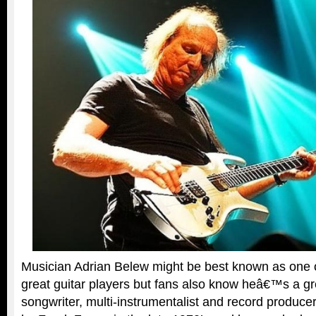
Musician Adrian Belew might be best known as one
great guitar players but fans also know heâ€™s a gr
songwriter, multi-instrumentalist and record produc