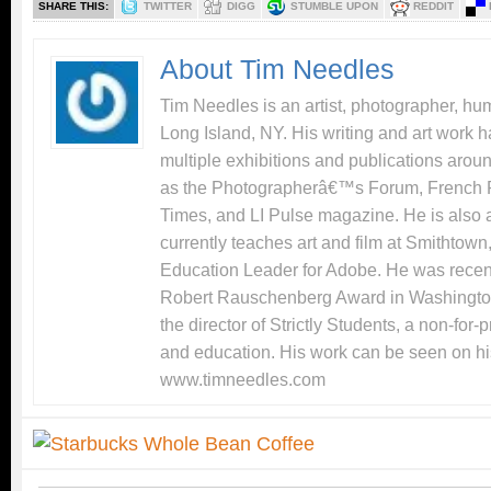
SHARE THIS:
TWITTER
DIGG
STUMBLE UPON
REDDIT
About Tim Needles
Tim Needles is an artist, photographer, hum
Long Island, NY. His writing and art work 
multiple exhibitions and publications arou
as the Photographerâ€™s Forum, French 
Times, and LI Pulse magazine. He is also 
currently teaches art and film at Smithtow
Education Leader for Adobe. He was recentl
Robert Rauschenberg Award in Washingto
the director of Strictly Students, a non-for-
and education. His work can be seen on hi
www.timneedles.com