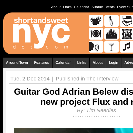
About
Links
Calendar
Submit Events
Event Sub
Around Town
Features
Calendar
Links
About
Login
Adve
Tue, 2 Dec 2014
|
Published in
The Interview
Guitar God Adrian Belew di
new project Flux and
By:
Tim Needles