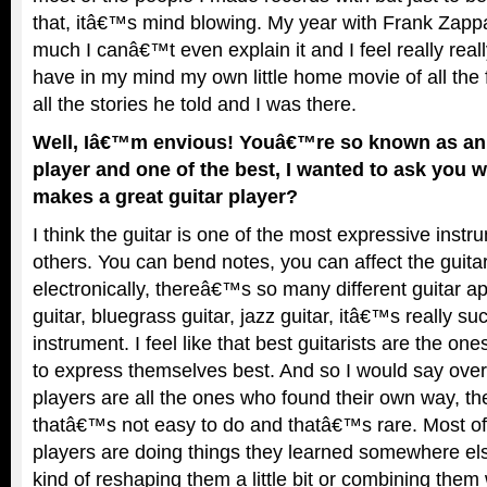
that, itâ€™s mind blowing. My year with Frank Zapp
much I canâ€™t even explain it and I feel really really
have in my mind my own little home movie of all th
all the stories he told and I was there.
Well, Iâ€™m envious! Youâ€™re so known as an 
player and one of the best, I wanted to ask you 
makes a great guitar player?
I think the guitar is one of the most expressive instr
others. You can bend notes, you can affect the guit
electronically, thereâ€™s so many different guitar a
guitar, bluegrass guitar, jazz guitar, itâ€™s really s
instrument. I feel like that best guitarists are the o
to express themselves best. And so I would say overa
players are all the ones who found their own way, th
thatâ€™s not easy to do and thatâ€™s rare. Most of 
players are doing things they learned somewhere els
kind of reshaping them a little bit or combining them