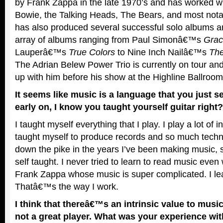
by Frank Zappa in the late 1970’s and has worked wit
Bowie, the Talking Heads, The Bears, and most not
has also produced several successful solo albums a
array of albums ranging from Paul Simonâ€™s
Grac
Lauperâ€™s
True Colors
to Nine Inch Nailâ€™s
The
The Adrian Belew Power Trio is currently on tour and
up with him before his show at the Highline Ballroom
It seems like music is a language that you just s
early on, I know you taught yourself guitar right?
I taught myself everything that I play. I play a lot of 
taught myself to produce records and so much tech
down the pike in the years I’ve been making music, 
self taught. I never tried to learn to read music even
Frank Zappa whose music is super complicated. I lea
Thatâ€™s the way I work.
I think that thereâ€™s an intrinsic value to musi
not a great player. What was your experience wit