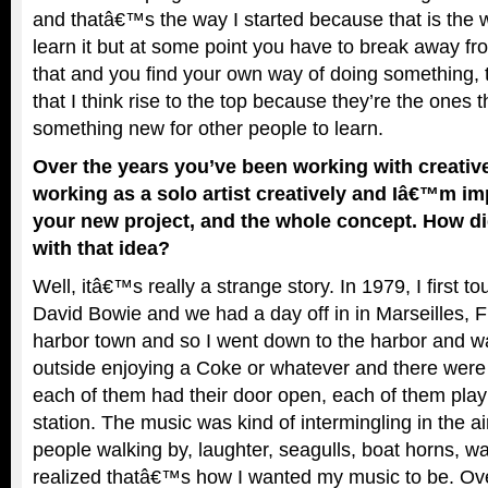
and thatâ€™s the way I started because that is the 
learn it but at some point you have to break away f
that and you find your own way of doing something, 
that I think rise to the top because they’re the ones 
something new for other people to learn.
Over the years you’ve been working with creativ
working as a solo artist creatively and Iâ€™m im
your new project, and the whole concept. How 
with that idea?
Well, itâ€™s really a strange story. In 1979, I first t
David Bowie and we had a day off in in Marseilles, 
harbor town and so I went down to the harbor and wa
outside enjoying a Coke or whatever and there were
each of them had their door open, each of them playi
station. The music was kind of intermingling in the ai
people walking by, laughter, seagulls, boat horns, w
realized thatâ€™s how I wanted my music to be. Ov