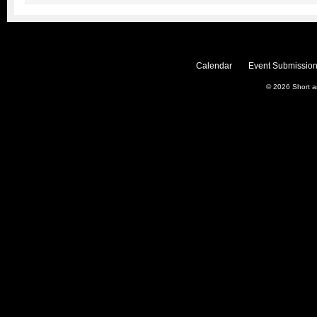
Calendar
Event Submission
© 2026
Short 