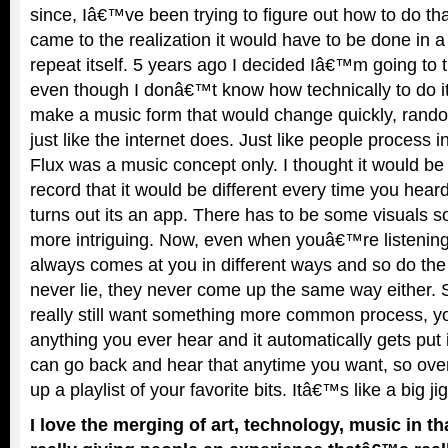
since, Iâ€™ve been trying to figure out how to do th
came to the realization it would have to be done in 
repeat itself. 5 years ago I decided Iâ€™m going to 
even though I donâ€™t know how technically to do it.
make a music form that would change quickly, random
just like the internet does. Just like people process i
Flux was a music concept only. I thought it would 
record that it would be different every time you heard
turns out its an app. There has to be some visuals so
more intriguing. Now, even when youâ€™re listening
always comes at you in different ways and so do the
never lie, they never come up the same way either. 
really still want something more common process, yo
anything you ever hear and it automatically gets put 
can go back and hear that anytime you want, so over
up a playlist of your favorite bits. Itâ€™s like a big j
I love the merging of art, technology, music in t