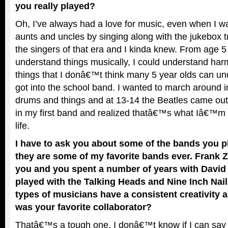
you really played?
Oh, I’ve always had a love for music, even when I w
aunts and uncles by singing along with the jukebox tr
the singers of that era and I kinda knew. From age 5 
understand things musically, I could understand ha
things that I donâ€™t think many 5 year olds can un
got into the school band. I wanted to march around 
drums and things and at 13-14 the Beatles came out
in my first band and realized thatâ€™s what Iâ€™m 
life.
I have to ask you about some of the bands you 
they are some of my favorite bands ever. Frank 
you and you spent a number of years with David
played with the Talking Heads and Nine Inch Nail
types of musicians have a consistent creativity 
was your favorite collaborator?
Thatâ€™s a tough one, I donâ€™t know if I can say a