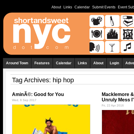
About
Links
Calendar
Submit Events
Event Sub
Around Town
Features
Calendar
Links
About
Login
Adve
Tag Archives:
hip hop
AminÃ©: Good for You
Macklemore &
Unruly Mess I
Wed, 6 Sep 2017
Fri, 22 Apr 2016