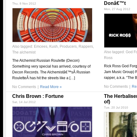
Donâ€™t
Thu, 8 Nov 2012
Mon, 27 Aug 2012
Also tagged:
Emcees
,
Kush
,
Producers
,
Rappers
,
Also tagged:
God Fo
The alchemist
Ross
The Alchemist Russian Roulette (Decon)
Rick Ross God Forg
Something very special has arrived, courtesy of
Jam Music Group) R
Decon Records. The Alchemistâ€™sÂ Russian
rapper, a.k.a. “The 
RouletteÂ has hit the streets like a […]
No Comments
|
Re
No Comments
|
Read More »
Chris Brown : Fortune
The Herbaliser
of)
Sat, 14 Jul 2012
Tue, 20 Jul 2010