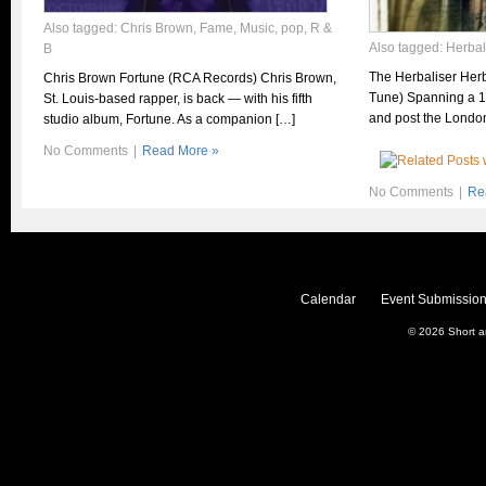
Also tagged:
Chris Brown
,
Fame
,
Music
,
pop
,
R &
Also tagged:
Herbal
B
The Herbaliser Herba
Chris Brown Fortune (RCA Records) Chris Brown,
Tune) Spanning a 1
St. Louis-based rapper, is back — with his fifth
and post the Londo
studio album, Fortune. As a companion […]
No Comments
|
Read More »
No Comments
|
Re
Calendar
Event Submission
© 2026
Short 