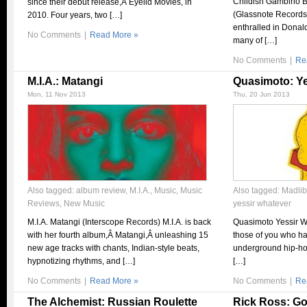
Childish Gambino B
since their debut release,Â Eyelid Movies, in
(Glassnote Records)
2010. Four years, two […]
enthralled in Donal
No Comments
|
Read More »
many of […]
No Comments
|
Re
M.I.A.: Matangi
Quasimoto: Ye
Mon, 11 Nov 2013
Thu, 20 Jun 2013
Also tagged:
album review
,
M.I.A.
,
Music
,
Music
Also tagged:
Madlib
Reviews
,
New Music
yessir whatever
M.I.A. Matangi (Interscope Records) M.I.A. is back
Quasimoto Yessir W
with her fourth album,Â Matangi,Â unleashing 15
those of you who ha
new age tracks with chants, Indian-style beats,
underground hip-ho
hypnotizing rhythms, and […]
[…]
No Comments
|
Read More »
No Comments
|
Re
The Alchemist: Russian Roulette
Rick Ross: Go