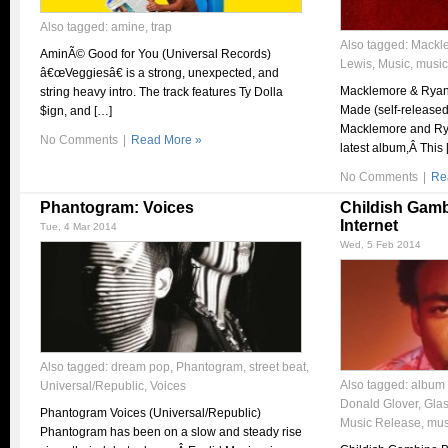
Also tagged:
amine
,
trap
Also tagged:
Mackl
AminÃ© Good for You (Universal Records)
Lewis
,
Music
,
music
â€œVeggiesâ€ is a strong, unexpected, and
Macklemore & Ryan 
string heavy intro. The track features Ty Dolla
Made (self-released)
$ign, and […]
Macklemore and Rya
No Comments
|
Read More »
latest album,Â This 
No Comments
|
Re
Phantogram: Voices
Childish Gamb
Internet
Tue, 4 Mar 2014
Wed, 5 Feb 2014
Also tagged:
dream pop
,
Phantogram
,
street beat
,
Also tagged:
album 
Universal/Republic
,
Voices
Donald Glover
,
Gla
Phantogram Voices (Universal/Republic)
Music Release
,
mus
Phantogram has been on a slow and steady rise