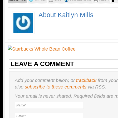
About Kaitlyn Mills
LEAVE A COMMENT
Add your comment below, or
trackback
from your
also
subscribe to these comments
via RSS.
Your email is
never
shared. Required fields are