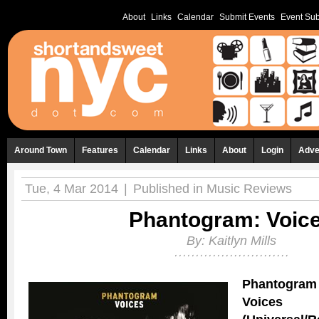
About
Links
Calendar
Submit Events
Event Sub
Around Town
Features
Calendar
Links
About
Login
Adve
Tue, 4 Mar 2014
|
Published in
Music Reviews
Phantogram: Voic
By:
Kaitlyn Mills
Phantogram
Voices