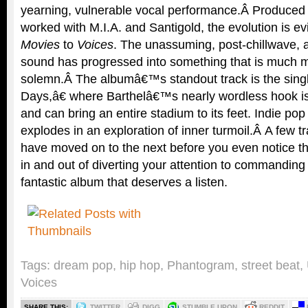
yearning, vulnerable vocal performance.Â Produced 
worked with M.I.A. and Santigold, the evolution is e
Movies
to
Voices
. The unassuming, post-chillwave, a
sound has progressed into something that is much m
solemn.Â The albumâ€™s standout track is the sin
Days,â€ where Barthelâ€™s nearly wordless hook is
and can bring an entire stadium to its feet. Indie p
explodes in an exploration of inner turmoil.Â A few 
have moved on to the next before you even notice t
in and out of diverting your attention to commanding i
fantastic album that deserves a listen.
Tags:
dream pop
,
hip hop
,
Phantogram
,
street beat
,
Voices
SHARE THIS:
TWITTER
DIGG
STUMBLE UPON
REDDIT