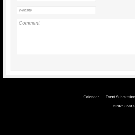
Calendar
Event Submission
© 2026
Short 