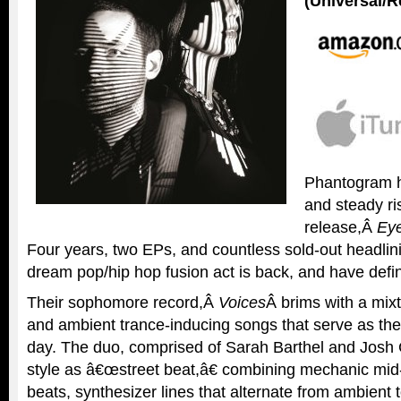
(Universal/R
Phantogram h
and steady ri
release,Â
Eye
Four years, two EPs, and countless sold-out headlini
dream pop/hip hop fusion act is back, and have defini
Their sophomore record,Â
Voices
Â brims with a mix
and ambient trance-inducing songs that serve as the
day. The duo, comprised of Sarah Barthel and Josh C
style as â€œstreet beat,â€ combining mechanic mi
beats, synthesizer lines that alternate from ambient 