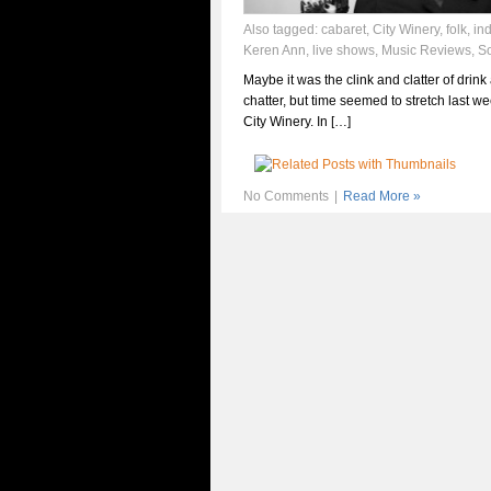
Also tagged:
cabaret
,
City Winery
,
folk
,
in
Keren Ann
,
live shows
,
Music Reviews
,
S
Maybe it was the clink and clatter of drink
chatter, but time seemed to stretch last we
City Winery. In […]
No Comments
|
Read More »