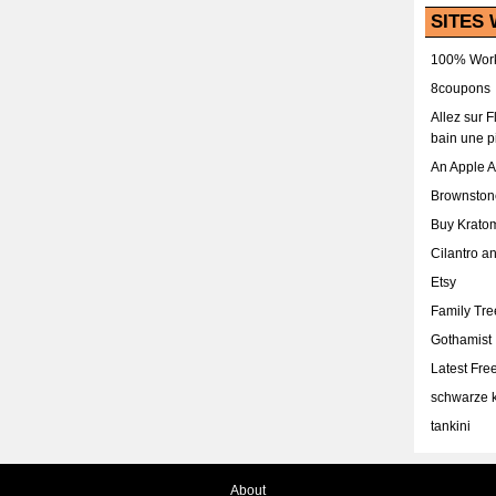
SITES 
100% Work
8coupons
Allez sur 
bain une p
An Apple 
Brownston
Buy Krato
Cilantro a
Etsy
Family Tr
Gothamist
Latest Fr
schwarze k
tankini
About