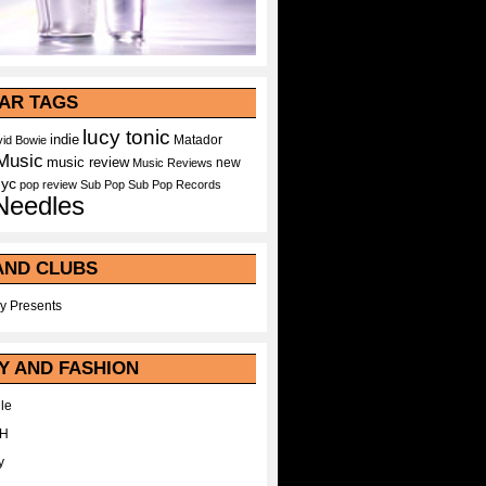
AR TAGS
lucy tonic
indie
Matador
id Bowie
Music
music review
new
Music Reviews
nyc
pop
review
Sub Pop
Sub Pop Records
Needles
AND CLUBS
y Presents
Y AND FASHION
le
WH
y