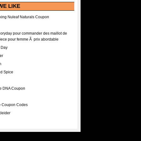
WE LIKE
ing Nuleaf Naturals Coupon
Floryday pour commander des maillot de
iece pour femme Ã prix abordable
A Day
er
m
nd Spice
ee DNA Coupon
ee Coupon Codes
leider