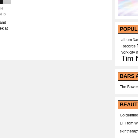
die
,
oHo
 and
ek at
POPUL
album
Dav
Records
york city
Tim 
BARS 
The Bower
BEAUT
Goldenfidd
LT From 
skintherap