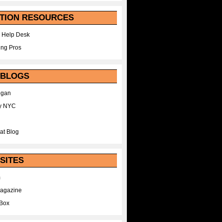
TION RESOURCES
 Help Desk
ing Pros
 BLOGS
egan
y NYC
at Blog
SITES
m
Magazine
Box