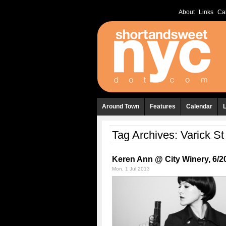
About
Links
Ca
Around Town
Features
Calendar
Tag Archives:
Varick St
Keren Ann @ City Winery, 6/2
Mon, 1 Jul 2013