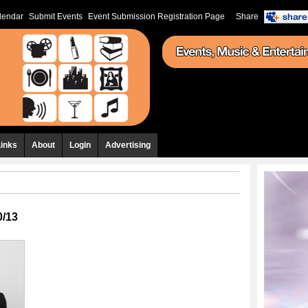
lendar
Submit Events
Event Submission Registration Page
Share
Links
About
Login
Advertising
0/13