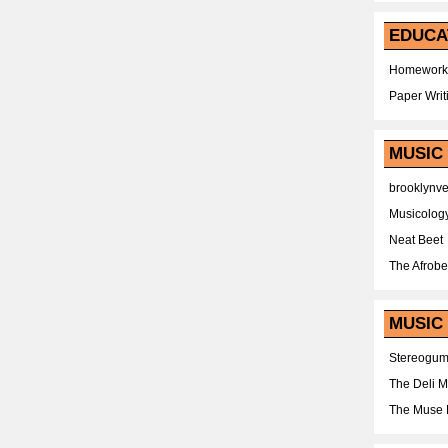
EDUCA
Homework
Paper Writ
MUSIC
brooklynv
Musicolog
Neat Beet
The Afrobe
MUSIC 
Stereogu
The Deli 
The Muse 