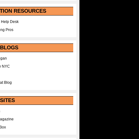
TION RESOURCES
 Help Desk
ing Pros
 BLOGS
egan
y NYC
at Blog
SITES
m
Magazine
Box