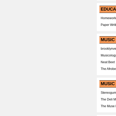
EDUCA
Homework
Paper Writ
MUSIC
brooklynv
Musicolog
Neat Beet
The Afrobe
MUSIC 
Stereogu
The Deli 
The Muse 