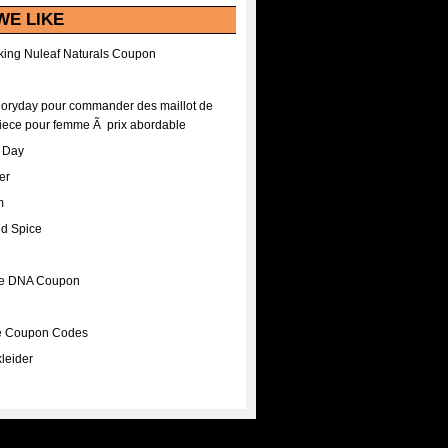
WE LIKE
ing Nuleaf Naturals Coupon
Floryday pour commander des maillot de
iece pour femme Ã prix abordable
A Day
er
m
nd Spice
ee DNA Coupon
ee Coupon Codes
leider