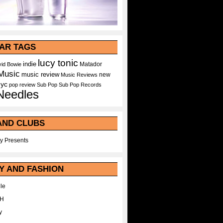
AR TAGS
lucy tonic
indie
Matador
id Bowie
Music
music review
new
Music Reviews
nyc
pop
review
Sub Pop
Sub Pop Records
Needles
AND CLUBS
y Presents
Y AND FASHION
le
WH
y