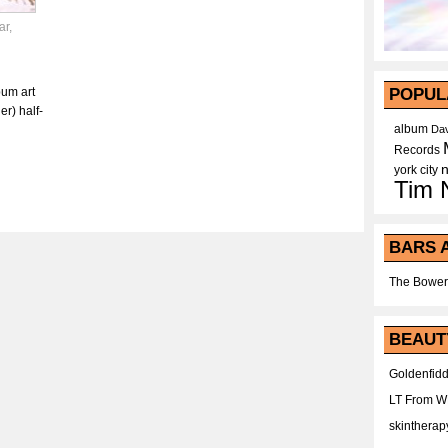
ar
,
bum art
POPUL
r) half-
album
Dav
Records
york city
Tim 
BARS 
The Bower
BEAUT
Goldenfidd
LT From 
skintherap