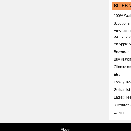
SITES 
100% Work
8coupons
Allez sur 
bain une p
An Apple 
Brownston
Buy Krato
Cilantro a
Etsy
Family Tr
Gothamist
Latest Fr
schwarze k
tankini
About