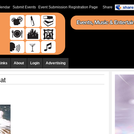
lendar
Submit Events
Event Submission Registration Page
Share
Links
About
Login
Advertising
at