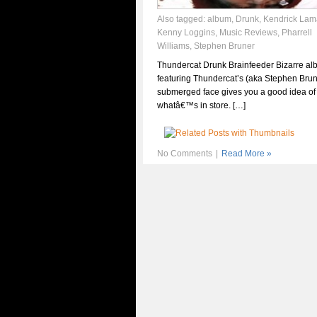
Also tagged:
album
,
Drunk
,
Kendrick Lam
Kenny Loggins
,
Music Reviews
,
Pharrell
Williams
,
Stephen Bruner
Thundercat Drunk Brainfeeder Bizarre al
featuring Thundercat’s (aka Stephen Brune
submerged face gives you a good idea of
whatâ€™s in store. […]
No Comments
|
Read More »