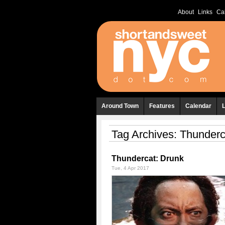
About
Links
Ca
Around Town
Features
Calendar
Tag Archives:
Thunderc
Thundercat: Drunk
Tue, 4 Apr 2017