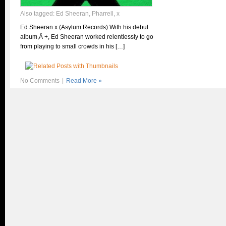
Also tagged:
Ed Sheeran
,
Pharrell
,
x
Ed Sheeran x (Asylum Records) With his debut
album,Â +, Ed Sheeran worked relentlessly to go
from playing to small crowds in his […]
No Comments
|
Read More »