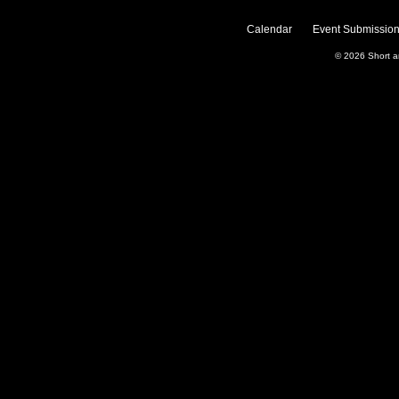
Calendar
Event Submission
© 2026
Short 