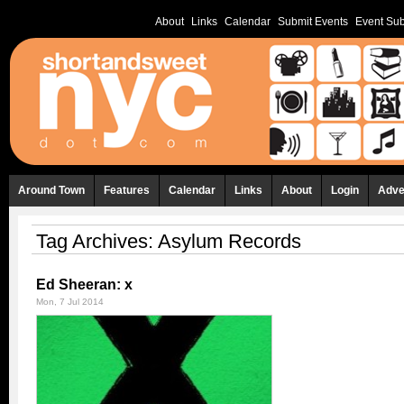
About
Links
Calendar
Submit Events
Event Sub
Around Town
Features
Calendar
Links
About
Login
Adve
Tag Archives:
Asylum Records
Ed Sheeran: x
Mon, 7 Jul 2014