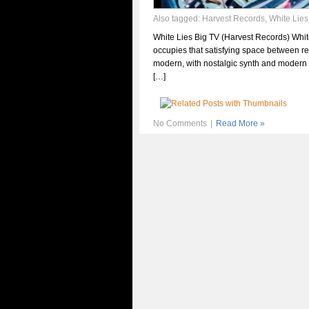
Also tagged:
Harvest Records
,
White Lies
White Lies Big TV (Harvest Records) Whit
occupies that satisfying space between re
modern, with nostalgic synth and modern
[…]
No Comments
|
Read More »