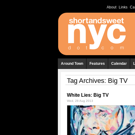
About
Links
Ca
Around Town
Features
Calendar
Tag Archives:
Big TV
White Lies: Big TV
Wed, 28 Aug 2013