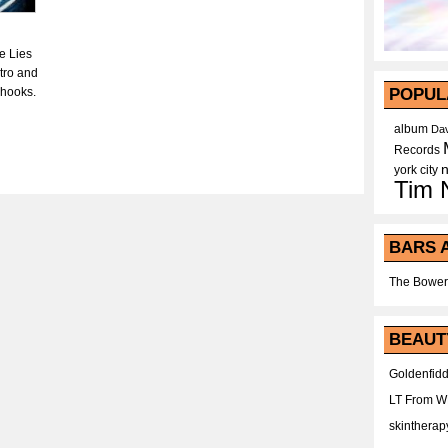
e Lies
tro and
 hooks.
POPUL
album
Dav
Records
york city
Tim 
BARS 
The Bower
BEAUT
Goldenfidd
LT From 
skintherap