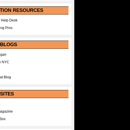
TION RESOURCES
 Help Desk
ing Pros
 BLOGS
egan
y NYC
at Blog
SITES
m
Magazine
Box