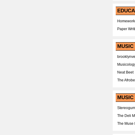
EDUCA
Homework
Paper Writ
MUSIC
brooklynv
Musicolog
Neat Beet
The Afrobe
MUSIC 
Stereogu
The Deli 
The Muse 