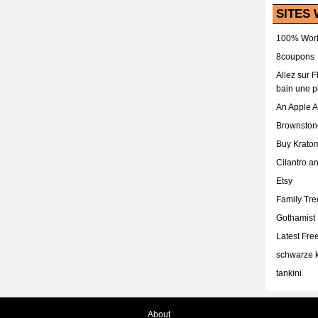
SITES 
100% Work
8coupons
Allez sur 
bain une p
An Apple 
Brownston
Buy Krato
Cilantro a
Etsy
Family Tr
Gothamist
Latest Fr
schwarze k
tankini
About