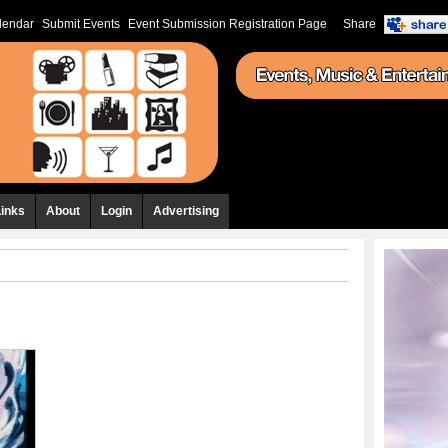
lendar
Submit Events
Event Submission Registration Page
Share
Links
About
Login
Advertising