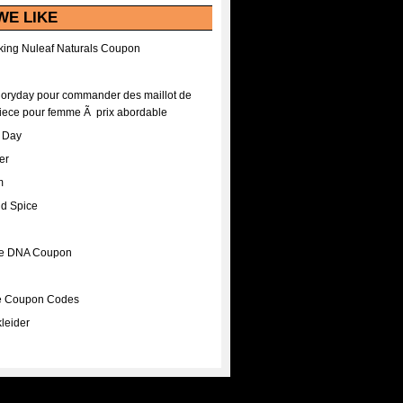
WE LIKE
ing Nuleaf Naturals Coupon
Floryday pour commander des maillot de
iece pour femme Ã prix abordable
A Day
er
m
nd Spice
ee DNA Coupon
ee Coupon Codes
leider