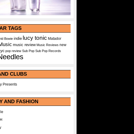
AR TAGS
lucy tonic
indie
Matador
id Bowie
Music
music review
new
Music Reviews
nyc
pop
review
Sub Pop
Sub Pop Records
Needles
AND CLUBS
y Presents
Y AND FASHION
le
WH
y