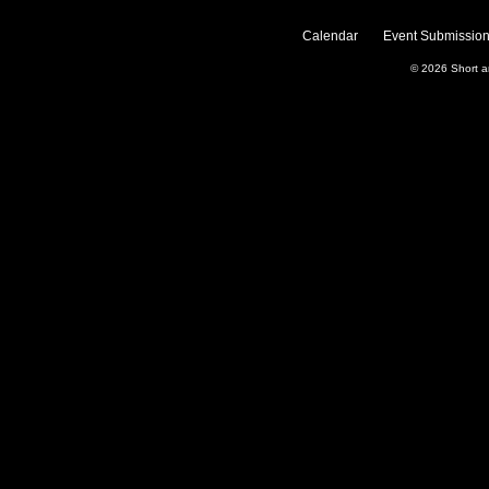
Calendar
Event Submission
© 2026
Short 