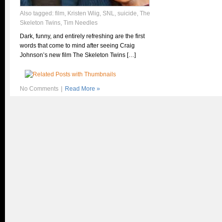
Also tagged:
film
,
Kristen Wiig
,
SNL
,
suicide
,
The
Skeleton Twins
,
Tim Needles
Dark, funny, and entirely refreshing are the first
words that come to mind after seeing Craig
Johnson’s new film The Skeleton Twins […]
No Comments
|
Read More »