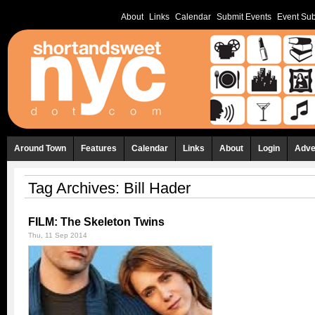
About
Links
Calendar
Submit Events
Event Sub
Around Town
Features
Calendar
Links
About
Login
Adve
Tag Archives:
Bill Hader
FILM: The Skeleton Twins
Thu, 11 Sep 2014