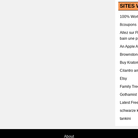
SITES 
100% Work
8coupons
Allez sur 
bain une p
An Apple 
Brownston
Buy Krato
Cilantro a
Etsy
Family Tr
Gothamist
Latest Fr
schwarze k
tankini
About