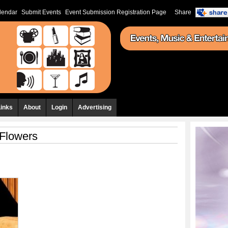
lendar
Submit Events
Event Submission Registration Page
Share
Links
About
Login
Advertising
Flowers