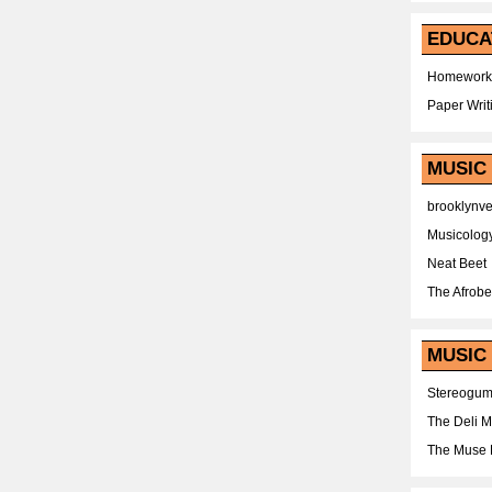
EDUCA
Homework
Paper Writ
MUSIC
brooklynv
Musicolog
Neat Beet
The Afrobe
MUSIC 
Stereogu
The Deli 
The Muse 