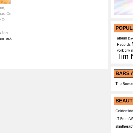
and
,
gas
,
On
 to
POPUL
 front-
album
lam rock
Dav
Records
york city
Tim 
BARS 
The Bower
BEAUT
Goldenfidd
LT From 
skintherap