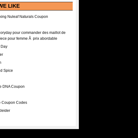
WE LIKE
ing Nuleaf Naturals Coupon
Floryday pour commander des maillot de
iece pour femme Ã prix abordable
A Day
er
m
nd Spice
ee DNA Coupon
ee Coupon Codes
leider