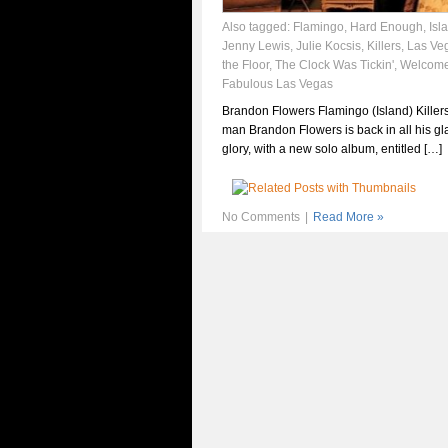
Also tagged:
Flamingo
,
Hard Enough
,
Isl
Jenny Lewis
,
Julie Kocsis
,
Killers
,
Las Ve
the Floor
,
The Clock Was Tickin'
,
Welcome
Fabulous Las Vegas
Brandon Flowers Flamingo (Island) Killers
man Brandon Flowers is back in all his g
glory, with a new solo album, entitled […]
No Comments
|
Read More »