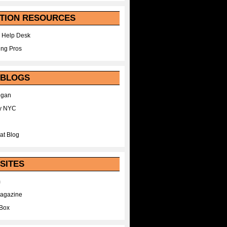
TION RESOURCES
 Help Desk
ing Pros
 BLOGS
egan
y NYC
at Blog
SITES
m
Magazine
Box