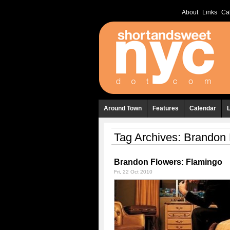
About
Links
Ca
Around Town
Features
Calendar
Tag Archives:
Brandon 
Brandon Flowers: Flamingo
Fri, 22 Oct 2010