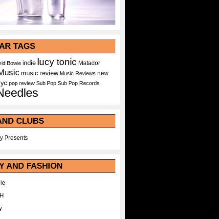
AR TAGS
lucy tonic
indie
Matador
id Bowie
Music
music review
new
Music Reviews
nyc
pop
review
Sub Pop
Sub Pop Records
Needles
AND CLUBS
y Presents
Y AND FASHION
le
WH
y