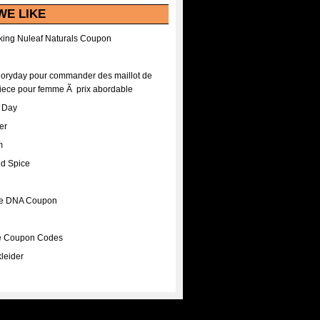
WE LIKE
ing Nuleaf Naturals Coupon
Floryday pour commander des maillot de
iece pour femme Ã prix abordable
A Day
er
m
nd Spice
ee DNA Coupon
ee Coupon Codes
leider