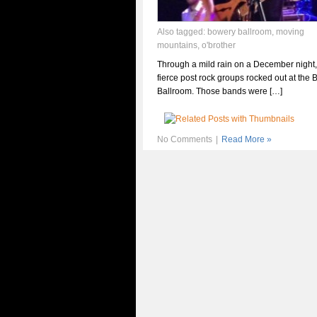
Also tagged:
bowery ballroom
,
moving
mountains
,
o'brother
Through a mild rain on a December night,
fierce post rock groups rocked out at the
Ballroom. Those bands were […]
No Comments
|
Read More »