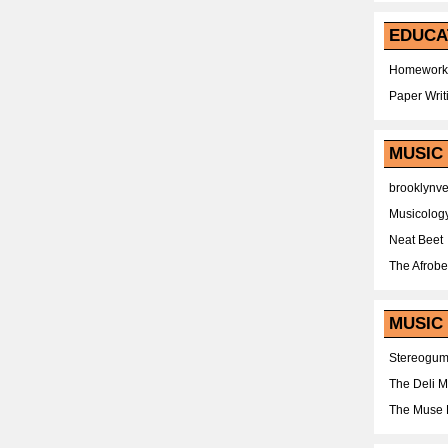
EDUCA
Homework
Paper Writ
MUSIC
brooklynv
Musicolog
Neat Beet
The Afrobe
MUSIC 
Stereogu
The Deli 
The Muse 