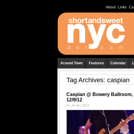
About
Links
Ca
Around Town
Features
Calendar
Tag Archives:
caspian
Caspian @ Bowery Ballroom,
12/9/12
Fri, 28 Dec 2012