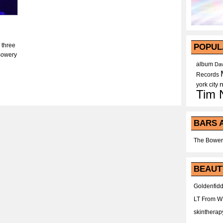
 three
POPUL
 Bowery
album
Dav
Records
york city
Tim 
BARS 
The Bower
BEAUT
Goldenfidd
LT From 
skintherap