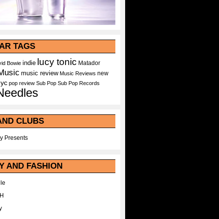
AR TAGS
lucy tonic
indie
Matador
id Bowie
Music
music review
new
Music Reviews
nyc
pop
review
Sub Pop
Sub Pop Records
Needles
AND CLUBS
y Presents
Y AND FASHION
le
WH
y