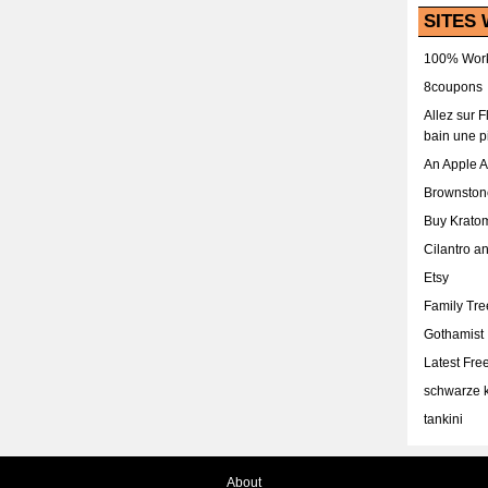
SITES 
100% Work
8coupons
Allez sur 
bain une p
An Apple 
Brownston
Buy Krato
Cilantro a
Etsy
Family Tr
Gothamist
Latest Fr
schwarze k
tankini
About