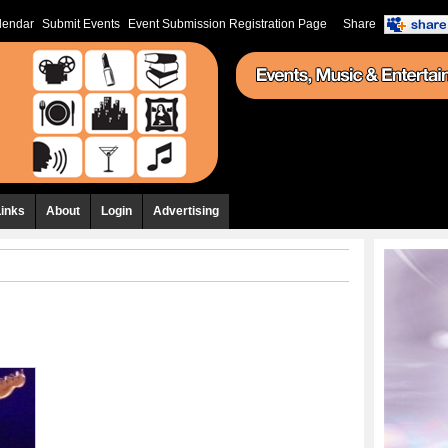
lendar
Submit Events
Event Submission Registration Page
Share
Links
About
Login
Advertising