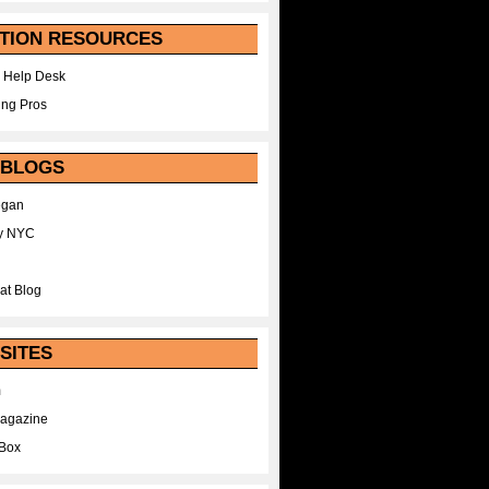
TION RESOURCES
 Help Desk
ing Pros
 BLOGS
egan
y NYC
at Blog
SITES
m
Magazine
Box