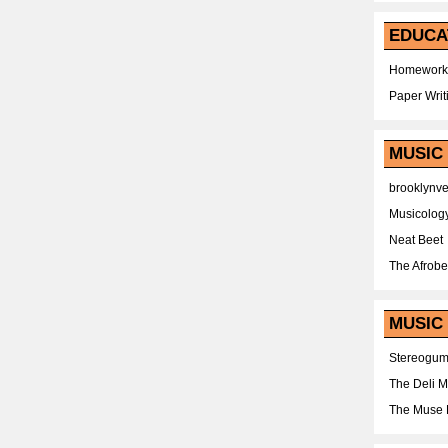
EDUCA
Homework
Paper Writ
MUSIC
brooklynv
Musicolog
Neat Beet
The Afrobe
MUSIC 
Stereogu
The Deli 
The Muse 