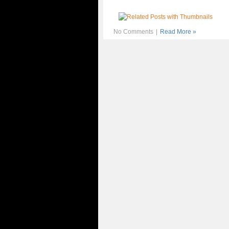
No Comments
|
Read More »