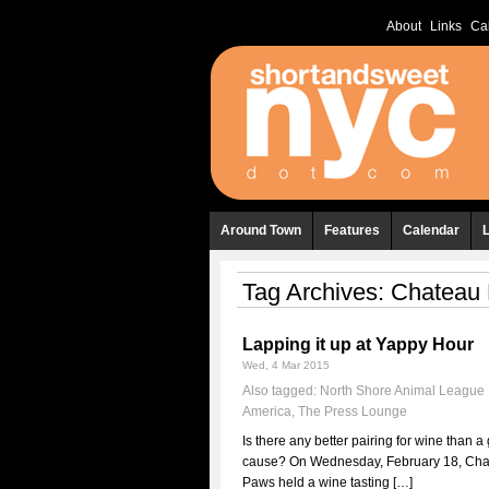
About
Links
Ca
Around Town
Features
Calendar
Tag Archives:
Chateau
Lapping it up at Yappy Hour
Wed, 4 Mar 2015
Also tagged:
North Shore Animal League
America
,
The Press Lounge
Is there any better pairing for wine than a
cause? On Wednesday, February 18, Cha
Paws held a wine tasting […]