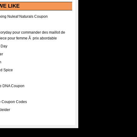
WE LIKE
ing Nuleaf Naturals Coupon
Floryday pour commander des maillot de
iece pour femme Ã prix abordable
A Day
er
m
nd Spice
ee DNA Coupon
ee Coupon Codes
leider