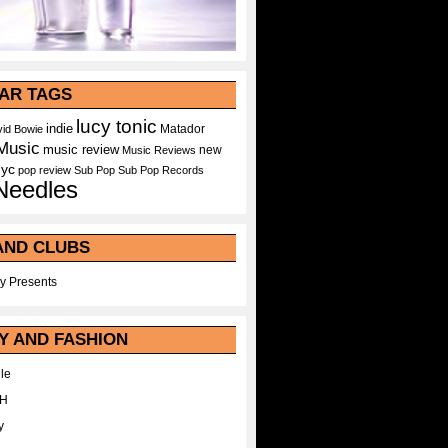
AR TAGS
lucy tonic
indie
Matador
id Bowie
Music
music review
new
Music Reviews
nyc
pop
review
Sub Pop
Sub Pop Records
Needles
AND CLUBS
y Presents
Y AND FASHION
le
WH
y