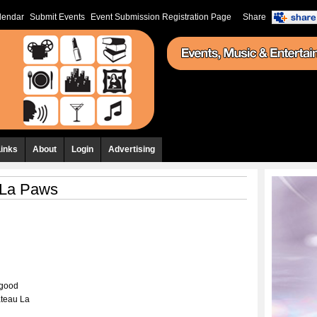
lendar
Submit Events
Event Submission Registration Page
Share
Links
About
Login
Advertising
 La Paws
 good
teau La