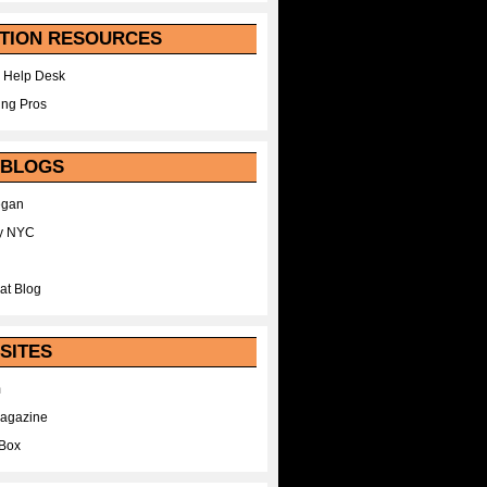
TION RESOURCES
 Help Desk
ing Pros
 BLOGS
egan
y NYC
at Blog
SITES
m
Magazine
Box