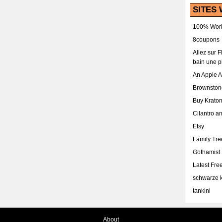
SITES 
100% Work
8coupons
Allez sur 
bain une p
An Apple 
Brownston
Buy Krato
Cilantro a
Etsy
Family Tr
Gothamist
Latest Fr
schwarze k
tankini
About