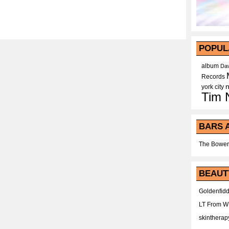
POPUL
album
Dav
Records
york city
Tim 
BARS 
The Bower
BEAUT
Goldenfidd
LT From 
skintherap