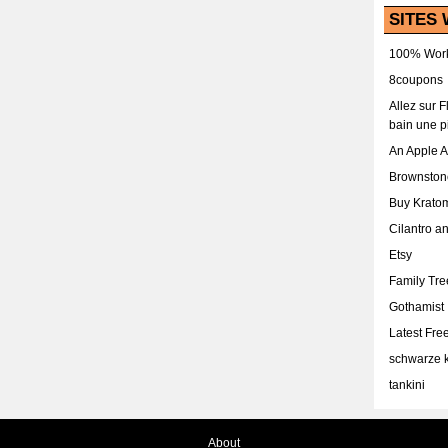
SITES 
100% Work
8coupons
Allez sur 
bain une p
An Apple 
Brownston
Buy Krato
Cilantro a
Etsy
Family Tr
Gothamist
Latest Fr
schwarze k
tankini
About