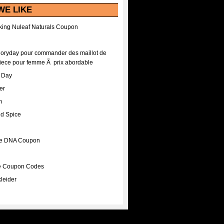
WE LIKE
ing Nuleaf Naturals Coupon
Floryday pour commander des maillot de
iece pour femme Ã prix abordable
A Day
er
m
nd Spice
ee DNA Coupon
ee Coupon Codes
leider