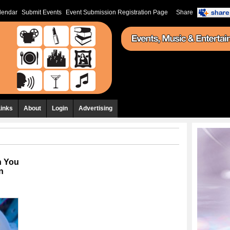
lendar
Submit Events
Event Submission Registration Page
Share
Links
About
Login
Advertising
n You
n