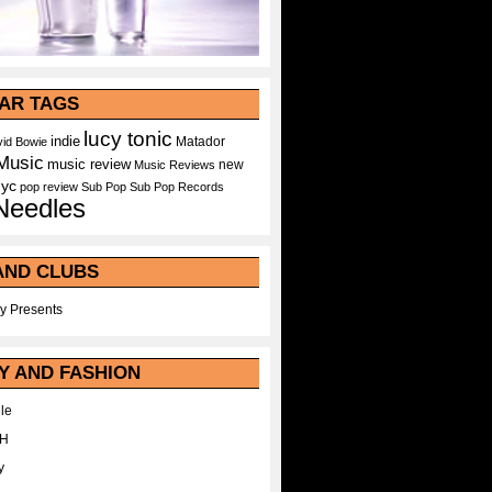
AR TAGS
lucy tonic
indie
Matador
id Bowie
Music
music review
new
Music Reviews
nyc
pop
review
Sub Pop
Sub Pop Records
Needles
AND CLUBS
y Presents
Y AND FASHION
le
WH
y