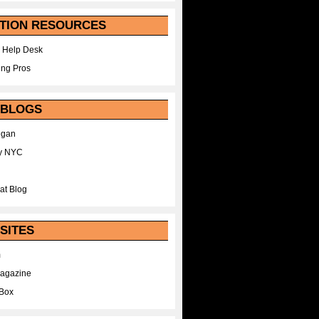
TION RESOURCES
 Help Desk
ing Pros
 BLOGS
egan
y NYC
at Blog
SITES
m
Magazine
Box