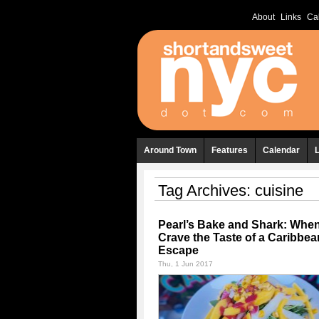
About
Links
Ca
Around Town
Features
Calendar
Tag Archives:
cuisine
Pearl’s Bake and Shark: Whe
Crave the Taste of a Caribbea
Escape
Thu, 1 Jun 2017