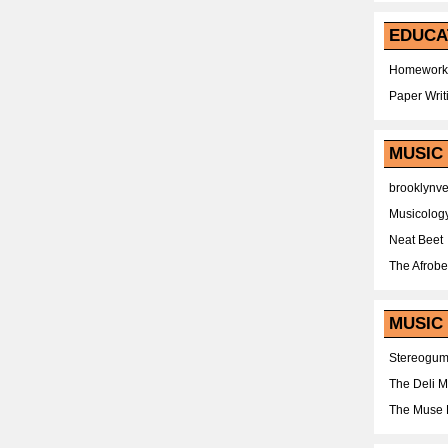
EDUCA
Homework
Paper Writ
MUSIC
brooklynv
Musicolog
Neat Beet
The Afrobe
MUSIC 
Stereogu
The Deli 
The Muse 