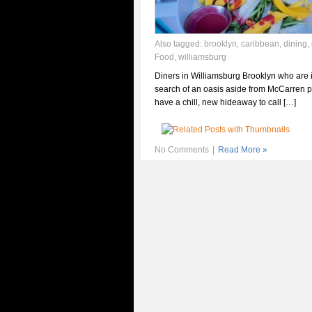
Also tagged:
brooklyn
,
caribbean
,
dining
,
Food
,
williamsburg
Diners in Williamsburg Brooklyn who are 
search of an oasis aside from McCarren 
have a chill, new hideaway to call […]
No Comments
|
Read More »