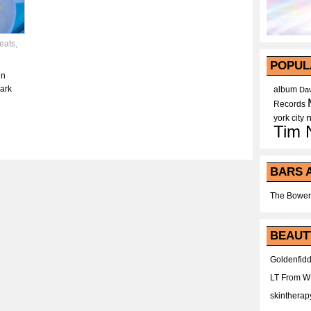
eats
,
POPUL
in
park
album
Dav
Records
york city
Tim 
BARS 
The Bower
BEAUT
Goldenfidd
LT From 
skintherap