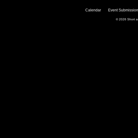
Calendar
Event Submission
© 2026
Short 