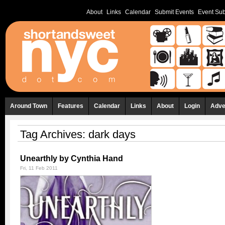
About
Links
Calendar
Submit Events
Event Sub
Around Town
Features
Calendar
Links
About
Login
Adve
Tag Archives:
dark days
Unearthly by Cynthia Hand
Fri, 11 Feb 2011