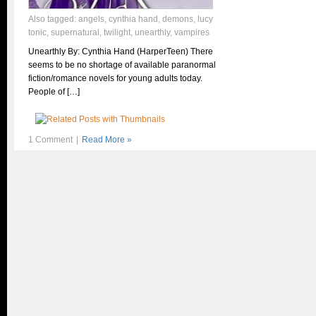
Also tagged:
angels
,
cynthia hand
,
demons
,
lucy
tonic
,
supernatural
,
twilight
,
unearthly
,
vampires
Unearthly By: Cynthia Hand (HarperTeen) There
seems to be no shortage of available paranormal
fiction/romance novels for young adults today.
People of […]
1 Comment
|
Read More »