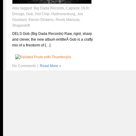
Also tagged:
Big Dada Records
,
Capsize
,
DLR
,
Droogs
,
Gob
,
Hot Chip
,
Hydronenburg
,
Joe
Goodard
,
Kieren Dickens
,
Roots Manuva
,
Shapeshift
DELS Gob (Big Dada Records) Raw, rigid, sharp
and clever, the new album entitleÂ Gob is a crafty
mix of a firestorm of […]
No Comments
|
Read More »