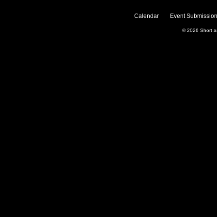
Calendar
Event Submission
© 2026
Short 