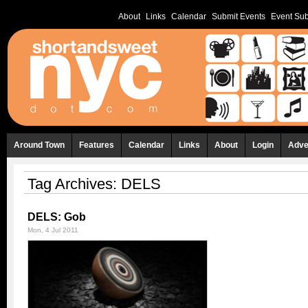
About
Links
Calendar
Submit Events
Event Sub
Around Town
Features
Calendar
Links
About
Login
Adve
Tag Archives:
DELS
DELS: Gob
Mon, 4 Jul 2011