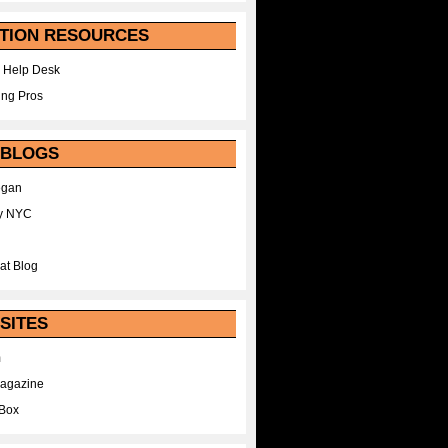
TION RESOURCES
 Help Desk
ing Pros
 BLOGS
egan
y NYC
at Blog
SITES
m
Magazine
Box