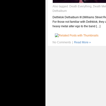
Also tagged:
Death Everything
,
Death Met
Dethalbum
Dethklok Dethalbum III (Williams Street R
For those not familiar with Dethklok, they 
heavy metal alter ego to the band […]
No Comments
|
Read More »