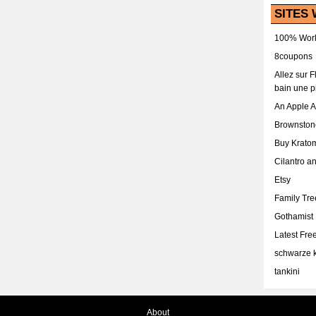
SITES 
100% Work
8coupons
Allez sur 
bain une p
An Apple 
Brownston
Buy Krato
Cilantro a
Etsy
Family Tr
Gothamist
Latest Fr
schwarze k
tankini
About