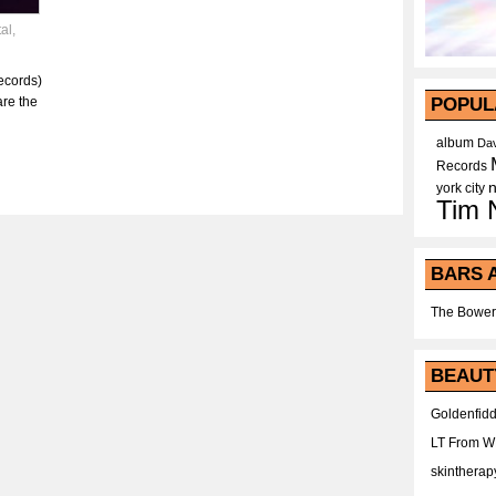
al
,
ecords)
are the
POPUL
album
Dav
Records
york city
Tim 
BARS 
The Bower
BEAUT
Goldenfidd
LT From 
skintherap