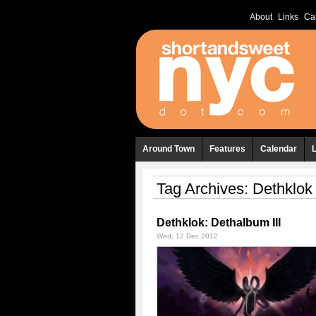
About
Links
Ca
Around Town
Features
Calendar
Tag Archives:
Dethklok
Dethklok: Dethalbum III
Wed, 12 Dec 2012