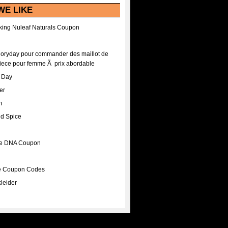
WE LIKE
ing Nuleaf Naturals Coupon
Floryday pour commander des maillot de
iece pour femme Ã prix abordable
A Day
er
m
nd Spice
ee DNA Coupon
ee Coupon Codes
leider