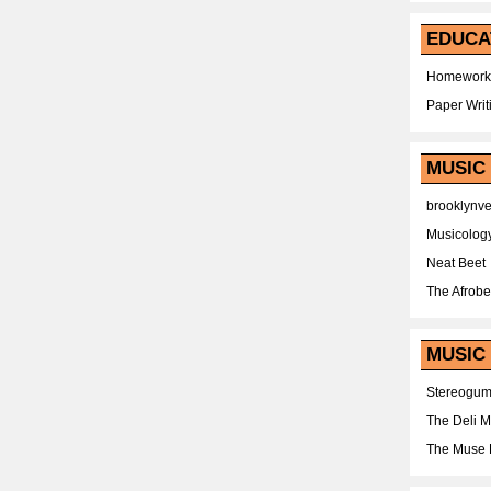
EDUCA
Homework
Paper Writ
MUSIC
brooklynv
Musicolog
Neat Beet
The Afrobe
MUSIC 
Stereogu
The Deli 
The Muse 