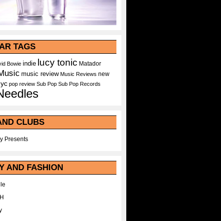
AR TAGS
lucy tonic
indie
Matador
id Bowie
Music
music review
new
Music Reviews
nyc
pop
review
Sub Pop
Sub Pop Records
Needles
AND CLUBS
y Presents
Y AND FASHION
le
WH
y