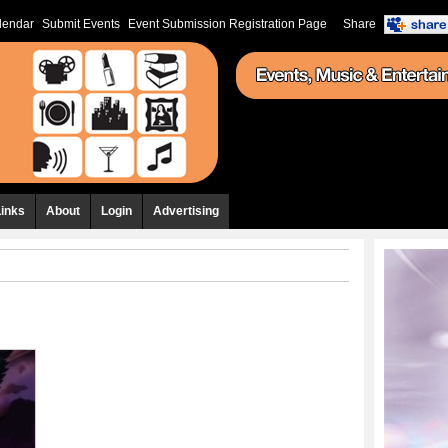
lendar
Submit Events
Event Submission Registration Page
Share
Links
About
Login
Advertising