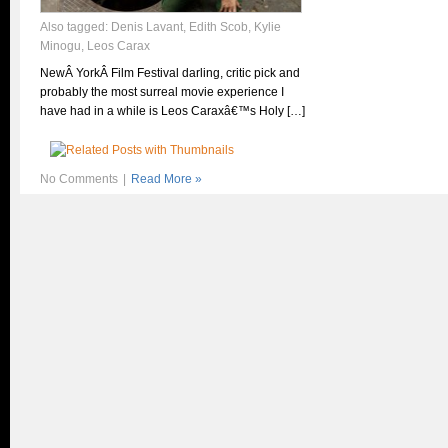
Also tagged:
Denis Lavant
,
Edith Scob
,
Kylie
Minogu
,
Leos Carax
NewÂ YorkÂ Film Festival darling, critic pick and
probably the most surreal movie experience I
have had in a while is Leos Caraxâ€™s Holy […]
No Comments
|
Read More »