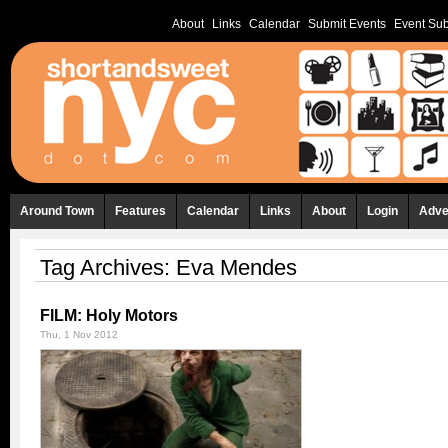
About
Links
Calendar
Submit Events
Event Sub
Around Town
Features
Calendar
Links
About
Login
Adve
Tag Archives:
Eva Mendes
FILM: Holy Motors
Thu, 1 Nov 2012