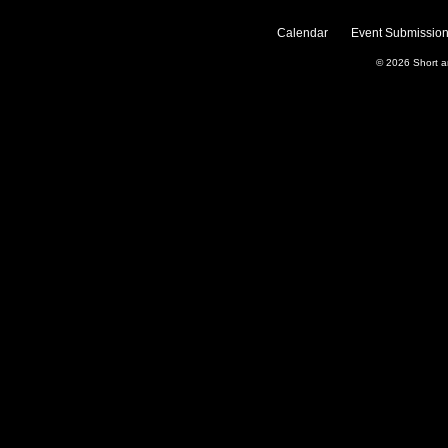
Calendar
Event Submission
© 2026
Short 