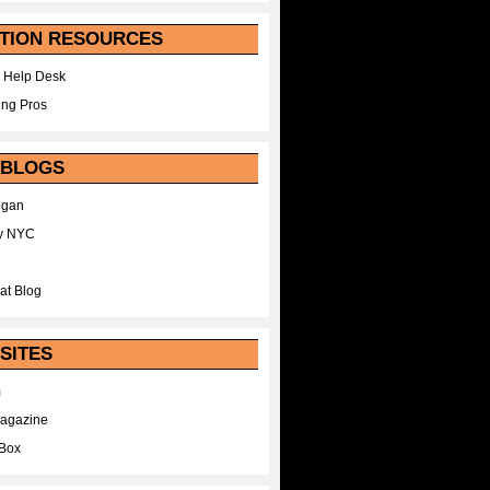
TION RESOURCES
 Help Desk
ing Pros
 BLOGS
egan
y NYC
at Blog
SITES
m
Magazine
Box