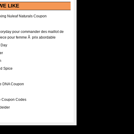
WE LIKE
ing Nuleaf Naturals Coupon
Floryday pour commander des maillot de
iece pour femme Ã prix abordable
A Day
er
m
nd Spice
ee DNA Coupon
ee Coupon Codes
leider