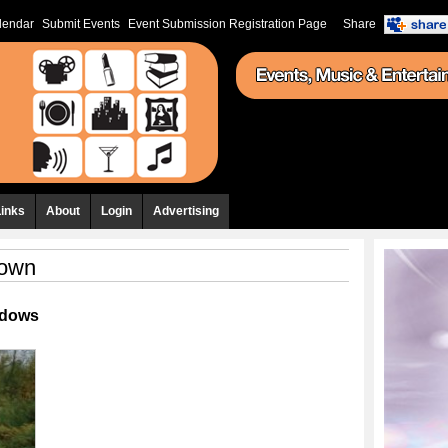
lendar
Submit Events
Event Submission Registration Page
Share
Links
About
Login
Advertising
Down
ndows