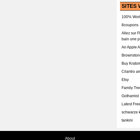
SITES 
100% Work
8coupons
Allez sur 
bain une p
An Apple 
Brownston
Buy Krato
Cilantro a
Etsy
Family Tr
Gothamist
Latest Fr
schwarze k
tankini
About