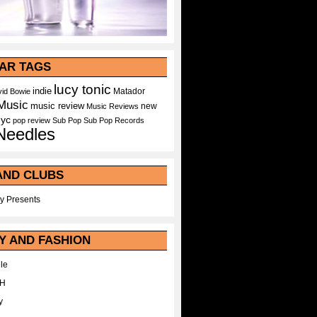
AR TAGS
lucy tonic
indie
Matador
id Bowie
Music
music review
new
Music Reviews
nyc
pop
review
Sub Pop
Sub Pop Records
Needles
AND CLUBS
y Presents
Y AND FASHION
le
WH
y