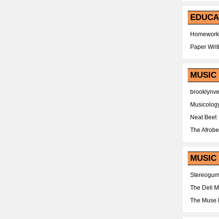
EDUCA
Homework
Paper Writ
MUSIC
brooklynv
Musicolog
Neat Beet
The Afrobe
MUSIC 
Stereogu
The Deli 
The Muse 