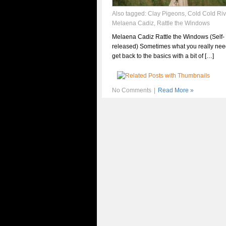
Also tagged:
Clay Pigeons
,
Cold Cold Riv
Melaena Cadiz
,
Rattle the Windows
Melaena Cadiz Rattle the Windows (Self-
released) Sometimes what you really need
get back to the basics with a bit of […]
No Comments
|
Read More »