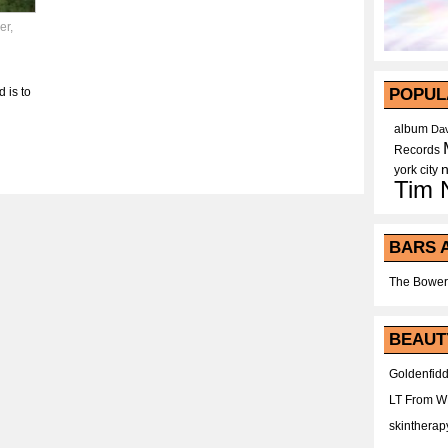
er
,
 is to
POPUL
album
Dav
Records
york city
Tim 
BARS 
The Bower
BEAUT
Goldenfidd
LT From 
skintherap