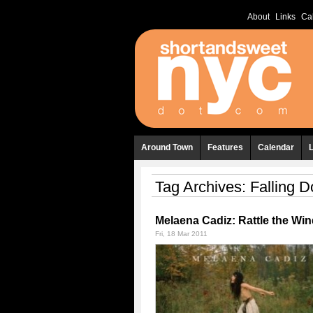
About
Links
Ca
Around Town
Features
Calendar
Tag Archives:
Falling 
Melaena Cadiz: Rattle the Wi
Fri, 18 Mar 2011