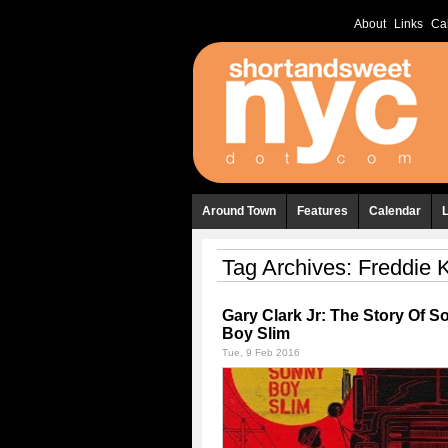
About
Links
Ca
Around Town
Features
Calendar
Tag Archives:
Freddie 
Gary Clark Jr: The Story Of S
Boy Slim
Tue, 9 Feb 2016