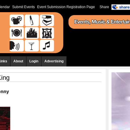
lendar
Submit Events
Event Submission Registration Page
Share
Links
About
Login
Advertising
King
onny