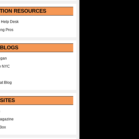
TION RESOURCES
 Help Desk
ing Pros
 BLOGS
egan
y NYC
at Blog
SITES
m
Magazine
Box