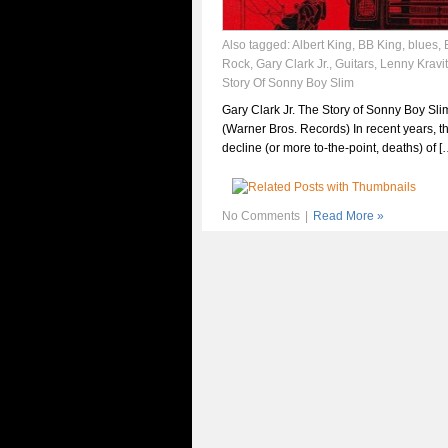
Also tagged:
Albert King
,
BB King
,
blues
,
Rock
,
Gary Clark Jr.
,
Guitars
,
Lenny Kravi
Story Of Sonny Boy Slim
Gary Clark Jr. The Story of Sonny Boy Sli
(Warner Bros. Records) In recent years, t
decline (or more to-the-point, deaths) of [
No Comments
|
Read More »