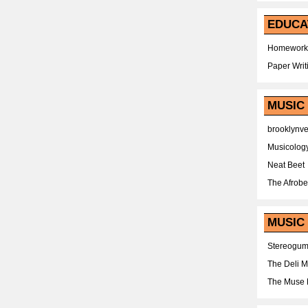
EDUCA
Homework
Paper Writ
MUSIC
brooklynv
Musicolog
Neat Beet
The Afrobe
MUSIC 
Stereogu
The Deli 
The Muse 