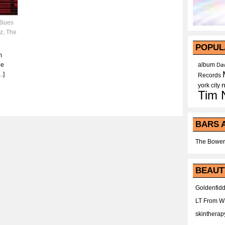
Blues
tz
,
The
POPUL
m
he
album
Dav
…]
Records
york city
Tim 
BARS 
The Bower
BEAUT
Goldenfidd
LT From 
skintherap