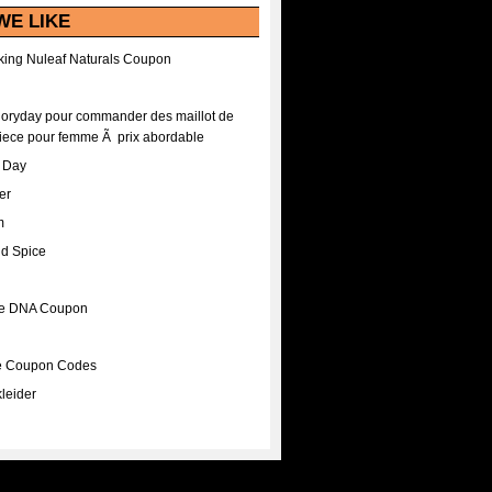
WE LIKE
ing Nuleaf Naturals Coupon
Floryday pour commander des maillot de
iece pour femme Ã prix abordable
A Day
er
m
nd Spice
ee DNA Coupon
ee Coupon Codes
leider