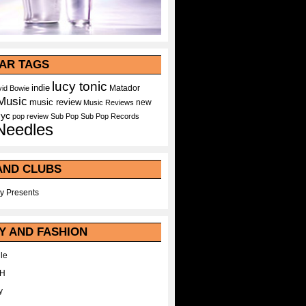
AR TAGS
lucy tonic
indie
Matador
id Bowie
Music
music review
new
Music Reviews
nyc
pop
review
Sub Pop
Sub Pop Records
Needles
AND CLUBS
y Presents
Y AND FASHION
le
WH
y