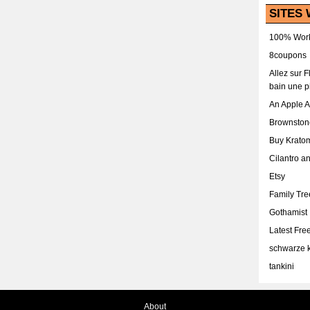
SITES 
100% Work
8coupons
Allez sur 
bain une p
An Apple 
Brownston
Buy Krato
Cilantro a
Etsy
Family Tr
Gothamist
Latest Fr
schwarze k
tankini
About