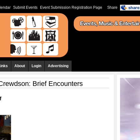
lendar
Submit Events
Event Submission Registration Page
Share
Links
About
Login
Advertising
Crewdson: Brief Encounters
f