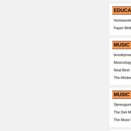
EDUCA
Homework
Paper Writ
MUSIC
brooklynv
Musicolog
Neat Beet
The Afrobe
MUSIC 
Stereogu
The Deli 
The Muse 