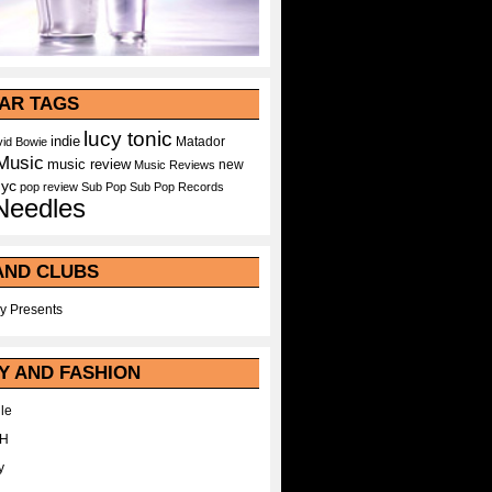
AR TAGS
lucy tonic
indie
Matador
id Bowie
Music
music review
new
Music Reviews
nyc
pop
review
Sub Pop
Sub Pop Records
Needles
AND CLUBS
y Presents
Y AND FASHION
le
WH
y