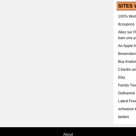
SITES 
100% Work
8coupons
Allez sur 
bain une p
An Apple 
Brownston
Buy Krato
Cilantro a
Etsy
Family Tr
Gothamist
Latest Fr
schwarze k
tankini
About