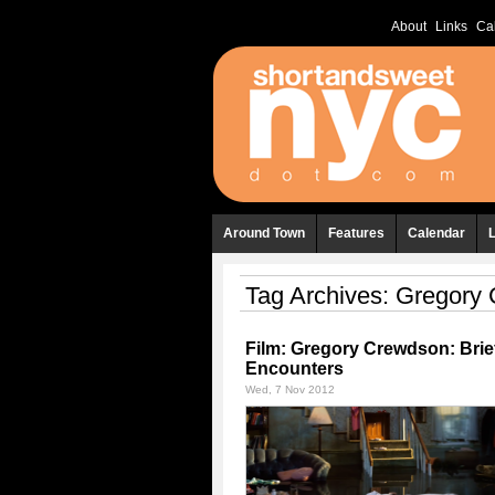
About
Links
Ca
Around Town
Features
Calendar
Tag Archives:
Gregory 
Film: Gregory Crewdson: Brie
Encounters
Wed, 7 Nov 2012