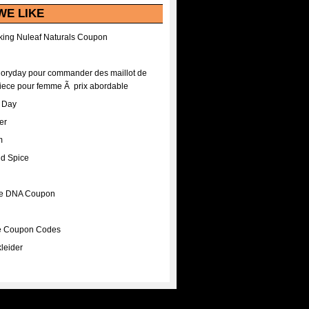
WE LIKE
ing Nuleaf Naturals Coupon
Floryday pour commander des maillot de
iece pour femme Ã prix abordable
A Day
er
m
nd Spice
ee DNA Coupon
ee Coupon Codes
leider