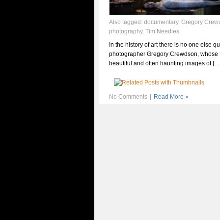
Also tagged:
documentary
,
Gregory Crew
photography
,
Tim Needles
In the history of art there is no one else qu
photographer Gregory Crewdson, whose
beautiful and often haunting images of […
No Comments
|
Read More »