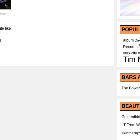
dson
,
ite like
POPUL
]
album
Dav
Records
york city
Tim 
BARS 
The Bower
BEAUT
Goldenfidd
LT From 
skintherap