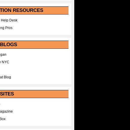
TION RESOURCES
 Help Desk
ing Pros
 BLOGS
egan
y NYC
at Blog
SITES
m
Magazine
Box