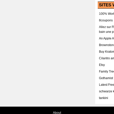
SITES 
100% Work
8coupons
Allez sur 
bain une p
An Apple 
Brownston
Buy Krato
Cilantro a
Etsy
Family Tr
Gothamist
Latest Fr
schwarze k
tankini
About