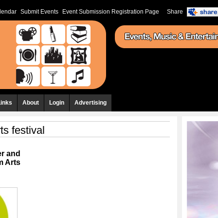
lendar
Submit Events
Event Submission Registration Page
Share
Links
About
Login
Advertising
ts festival
er and
m Arts