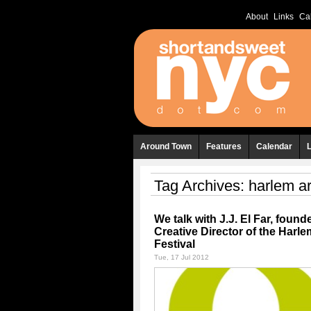
About
Links
Ca
Around Town
Features
Calendar
Tag Archives:
harlem ar
We talk with J.J. El Far, found
Creative Director of the Harle
Festival
Tue, 17 Jul 2012