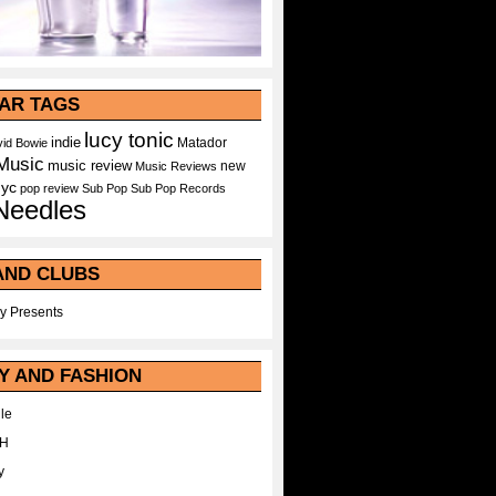
AR TAGS
lucy tonic
indie
Matador
id Bowie
Music
music review
new
Music Reviews
nyc
pop
review
Sub Pop
Sub Pop Records
Needles
AND CLUBS
y Presents
Y AND FASHION
le
WH
y