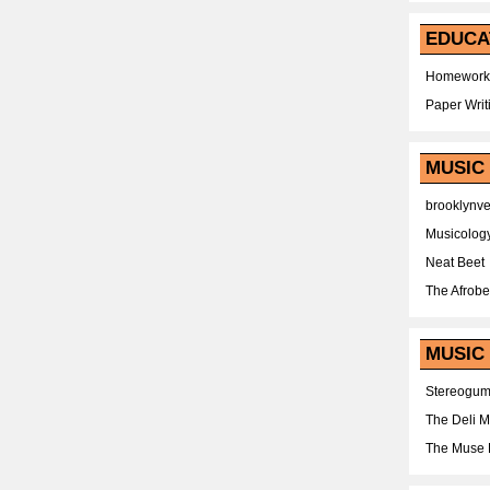
EDUCA
Homework
Paper Writ
MUSIC
brooklynv
Musicolog
Neat Beet
The Afrobe
MUSIC 
Stereogu
The Deli 
The Muse 