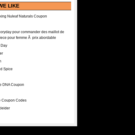
WE LIKE
ing Nuleaf Naturals Coupon
Floryday pour commander des maillot de
iece pour femme Ã prix abordable
A Day
er
m
nd Spice
ee DNA Coupon
ee Coupon Codes
leider