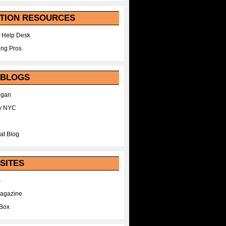
TION RESOURCES
 Help Desk
ing Pros
 BLOGS
egan
y NYC
at Blog
SITES
m
Magazine
Box