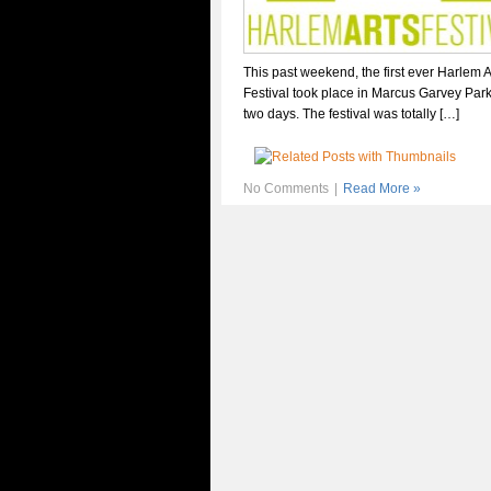
This past weekend, the first ever Harlem A
Festival took place in Marcus Garvey Par
two days. The festival was totally […]
No Comments
|
Read More »