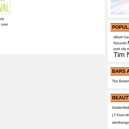
rts
k over
POPUL
album
Dav
Records
york city
Tim 
BARS 
The Bower
BEAUT
Goldenfidd
LT From 
skintherap