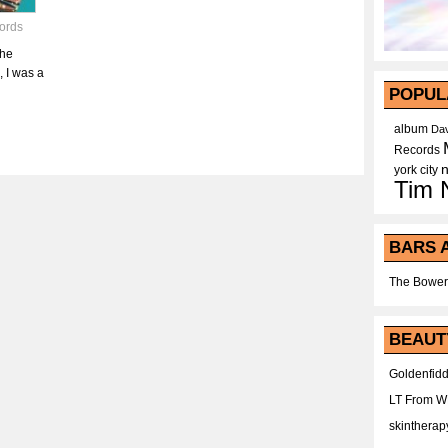
ords
The
 I was a
POPUL
album
Dav
Records
york city
Tim 
BARS 
The Bower
BEAUT
Goldenfidd
LT From 
skintherap