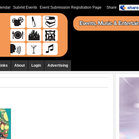
lendar
Submit Events
Event Submission Registration Page
Share
Links
About
Login
Advertising