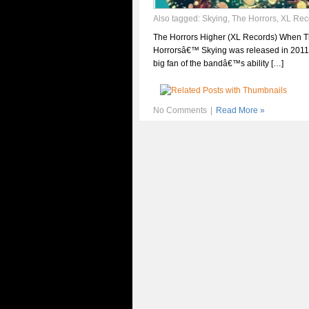
Also tagged:
Skying
,
The Horrors
,
XL Rec
The Horrors Higher (XL Records) When 
Horrorsâ€™ Skying was released in 2011,
big fan of the bandâ€™s ability […]
No Comments
|
Read More »