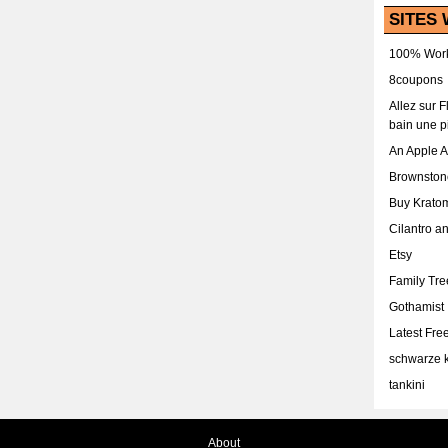
SITES 
100% Work
8coupons
Allez sur 
bain une p
An Apple 
Brownston
Buy Krato
Cilantro a
Etsy
Family Tr
Gothamist
Latest Fr
schwarze k
tankini
About