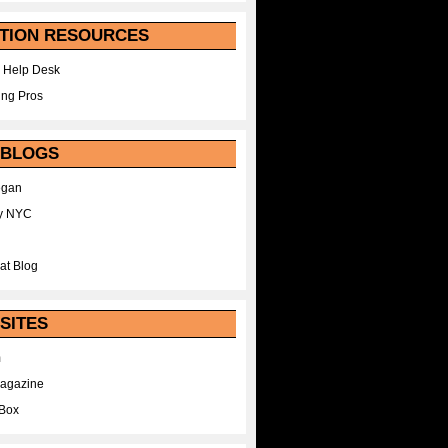
TION RESOURCES
 Help Desk
ing Pros
 BLOGS
egan
y NYC
at Blog
SITES
m
Magazine
Box