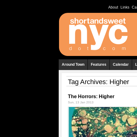
About
Links
Ca
Around Town
Features
Calendar
Tag Archives:
Higher
The Horrors: Higher
Sun, 13 Jan 2013