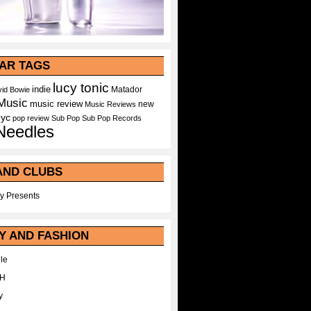
AR TAGS
lucy tonic
indie
Matador
id Bowie
Music
music review
new
Music Reviews
nyc
pop
review
Sub Pop
Sub Pop Records
Needles
AND CLUBS
y Presents
Y AND FASHION
le
WH
y