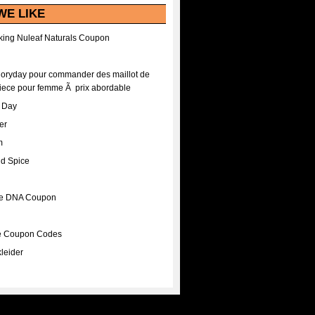
WE LIKE
ing Nuleaf Naturals Coupon
Floryday pour commander des maillot de
iece pour femme Ã prix abordable
A Day
er
m
nd Spice
ee DNA Coupon
ee Coupon Codes
leider