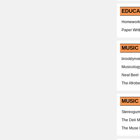
EDUCA
Homework
Paper Writ
MUSIC
brooklynv
Musicolog
Neat Beet
The Afrobe
MUSIC 
Stereogu
The Deli 
The Muse 