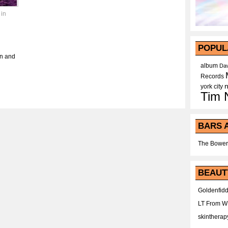
 in
POPUL
in and
album
Dav
Records
york city
Tim 
BARS 
The Bower
BEAUT
Goldenfidd
LT From 
skintherap