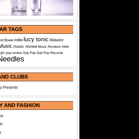
AR TAGS
lucy tonic
indie
Matador
id Bowie
Music
music review
new
Music Reviews
nyc
pop
review
Sub Pop
Sub Pop Records
Needles
AND CLUBS
y Presents
Y AND FASHION
le
WH
y