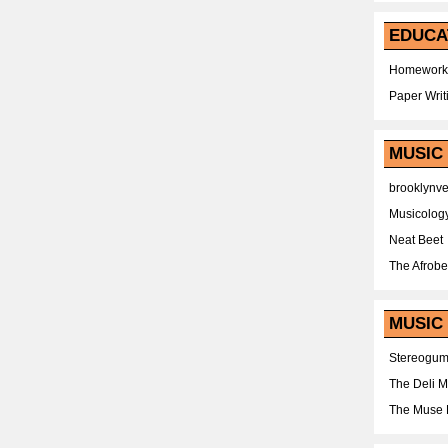
EDUCA
Homework
Paper Writ
MUSIC
brooklynv
Musicolog
Neat Beet
The Afrobe
MUSIC 
Stereogu
The Deli 
The Muse 