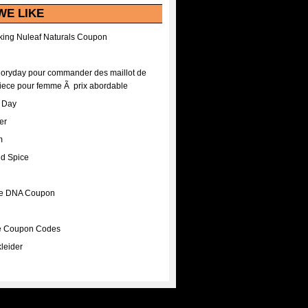
WE LIKE
ing Nuleaf Naturals Coupon
Floryday pour commander des maillot de
iece pour femme Ã prix abordable
A Day
er
m
nd Spice
ee DNA Coupon
ee Coupon Codes
leider