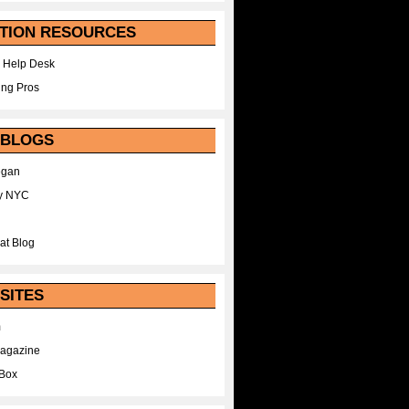
TION RESOURCES
 Help Desk
ing Pros
 BLOGS
egan
y NYC
at Blog
SITES
m
Magazine
Box