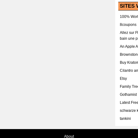
SITES 
100% Work
8coupons
Allez sur 
bain une p
An Apple 
Brownston
Buy Krato
Cilantro a
Etsy
Family Tr
Gothamist
Latest Fr
schwarze k
tankini
About