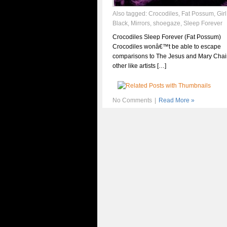
Also tagged:
Crocodiles
,
Fat Possum
,
Girl
Black
,
Mirrors
,
shoegaze
,
Sleep Forever
Crocodiles Sleep Forever (Fat Possum)
Crocodiles wonâ€™t be able to escape
comparisons to The Jesus and Mary Cha
other like artists […]
No Comments
|
Read More »