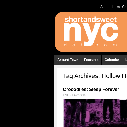
About
Links
Ca
Around Town
Features
Calendar
Tag Archives:
Hollow H
Crocodiles: Sleep Forever
Thu, 21 Oct 2010