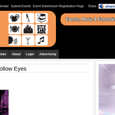
lendar
Submit Events
Event Submission Registration Page
Share
Links
About
Login
Advertising
ollow Eyes