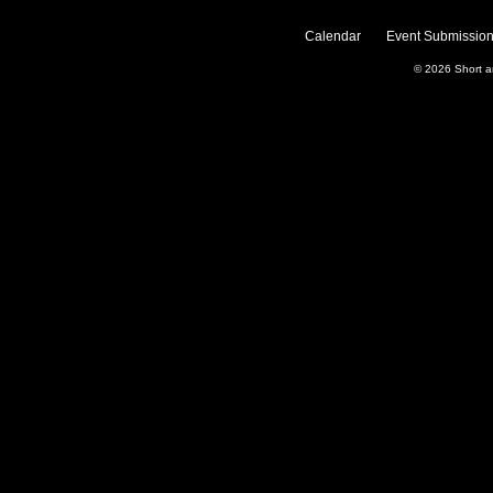
Calendar
Event Submission
© 2026
Short 