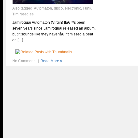
Also tagged:
Automaton
,
disco
,
electronic
,
Funk
,
Tim Needles
Jamiroquai Automaton (Virgin) Itâ€™s been
seven years since Jamiroquai released an album,
but it sounds like they havenâ€™t missed a beat
on […]
No Comments
|
Read More »