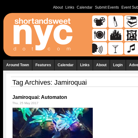
About
Links
Calendar
Submit Events
Event Sub
Around Town
Features
Calendar
Links
About
Login
Adve
Tag Archives:
Jamiroquai
Jamiroquai: Automaton
Thu, 25 May 2017