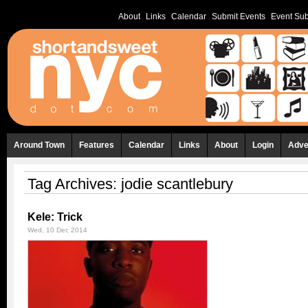
About
Links
Calendar
Submit Events
Event Sub
Around Town
Features
Calendar
Links
About
Login
Adve
Tag Archives:
jodie scantlebury
Kele: Trick
Wed, 10 Dec 2014