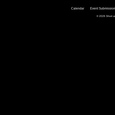
Calendar
Event Submission
© 2026
Short 