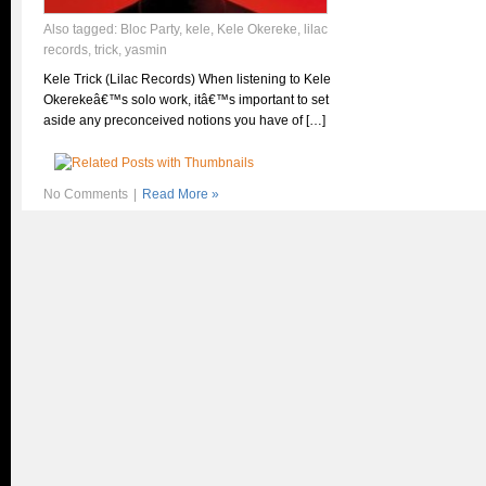
Also tagged:
Bloc Party
,
kele
,
Kele Okereke
,
lilac
records
,
trick
,
yasmin
Kele Trick (Lilac Records) When listening to Kele
Okerekeâ€™s solo work, itâ€™s important to set
aside any preconceived notions you have of […]
No Comments
|
Read More »