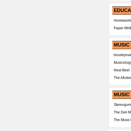
EDUCA
Homework
Paper Writ
MUSIC
brooklynv
Musicolog
Neat Beet
The Afrobe
MUSIC 
Stereogu
The Deli 
The Muse 