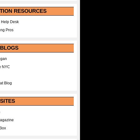
TION RESOURCES
 Help Desk
ing Pros
 BLOGS
egan
y NYC
at Blog
SITES
m
Magazine
Box