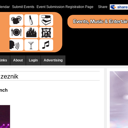
lendar
Submit Events
Event Submission Registration Page
Share
Links
About
Login
Advertising
zeznik
anch