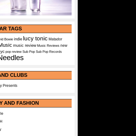
AR TAGS
lucy tonic
indie
Matador
id Bowie
Music
music review
new
Music Reviews
nyc
pop
review
Sub Pop
Sub Pop Records
Needles
AND CLUBS
y Presents
Y AND FASHION
le
WH
y