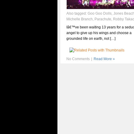
Also tagged:
Goo Goo Dolls
,
Jones Beac
Michelle Branch
,
Parachute
,
Robby Taka
Iâ€™ve been waiting 13 years for a seduc
angel to give up his wings and choose a
grounded life on earth, not […]
No Comments
|
Read More »