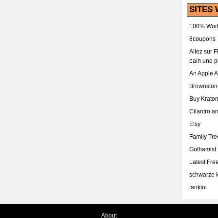
SITES 
100% Work
8coupons
Allez sur 
bain une p
An Apple 
Brownston
Buy Krato
Cilantro a
Etsy
Family Tr
Gothamist
Latest Fr
schwarze k
tankini
About