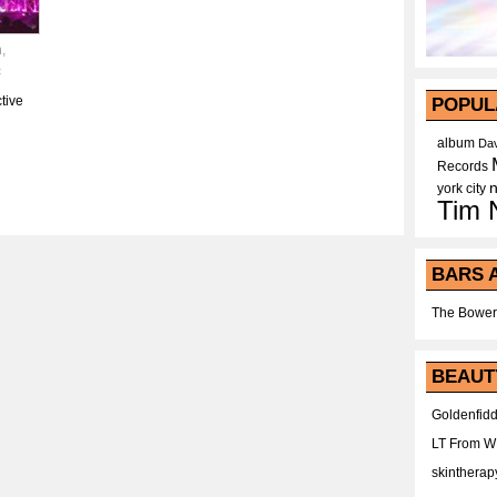
h
,
c
tive
POPUL
album
Dav
Records
york city
Tim 
BARS 
The Bower
BEAUT
Goldenfidd
LT From 
skintherap