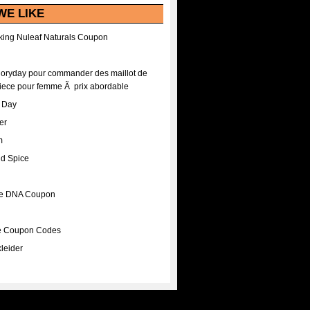
WE LIKE
ing Nuleaf Naturals Coupon
Floryday pour commander des maillot de
iece pour femme Ã prix abordable
A Day
er
m
nd Spice
ee DNA Coupon
ee Coupon Codes
leider