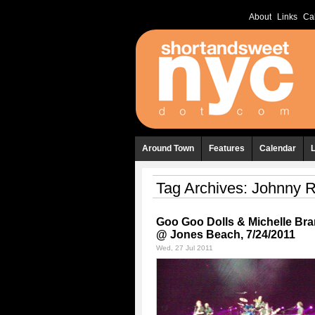
About
Links
Ca
Around Town
Features
Calendar
Tag Archives:
Johnny R
Goo Goo Dolls & Michelle Br
@ Jones Beach, 7/24/2011
Wed, 27 Jul 2011