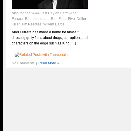
Also tagged:
4:44 Last Day on Earth
,
Abel
Ferrara
,
Bad Lieutenant
,
Ben Folds Five
,
Driller
Killer
,
Tim Needles
,
Willem Dafoe
Abel Ferrara has made a name for himself
directing gritty films about drugs, corruption, and
characters on the edge such as King […]
No Comments
|
Read More »