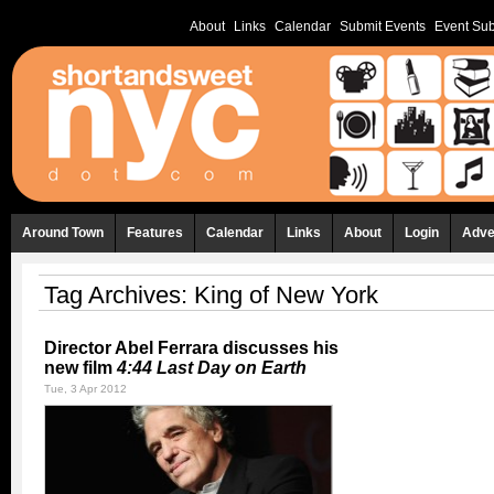
About
Links
Calendar
Submit Events
Event Sub
Around Town
Features
Calendar
Links
About
Login
Adve
Tag Archives:
King of New York
Director Abel Ferrara discusses his
new film
4:44 Last Day on Earth
Tue, 3 Apr 2012