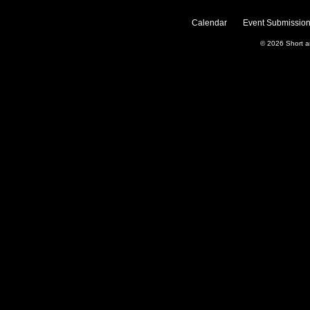
Calendar
Event Submission
© 2026
Short 