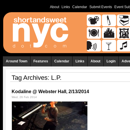
About
Links
Calendar
Submit Events
Event Sub
Around Town
Features
Calendar
Links
About
Login
Adve
Tag Archives:
L.P.
Kodaline @ Webster Hall, 2/13/2014
Wed, 26 Feb 2014