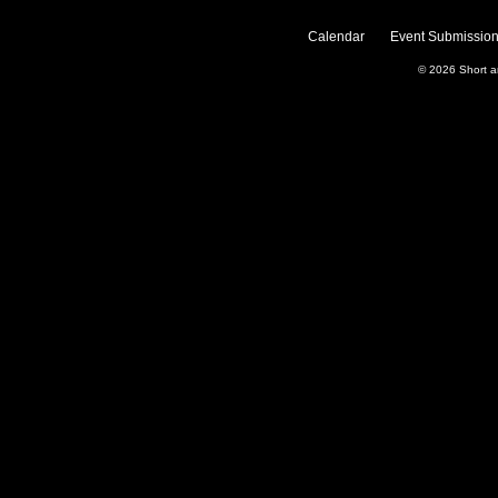
Calendar
Event Submission
© 2026
Short 