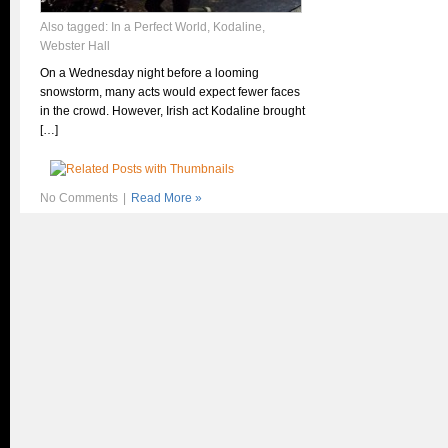
Also tagged:
In a Perfect World
,
Kodaline
,
Webster Hall
On a Wednesday night before a looming
snowstorm, many acts would expect fewer faces
in the crowd. However, Irish act Kodaline brought
[…]
No Comments
|
Read More »