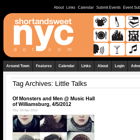
About
Links
Calendar
Submit Events
Event Sub
Around Town
Features
Calendar
Links
About
Login
Adve
Tag Archives:
Little Talks
Of Monsters and Men @ Music Hall
of Williamsburg, 4/5/2012
Thu, 26 Apr 2012