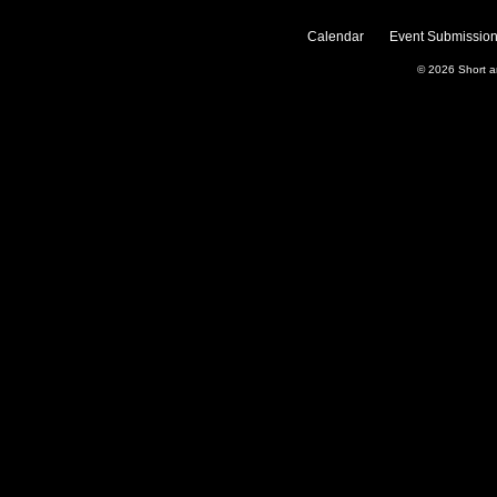
Calendar
Event Submission
© 2026
Short 