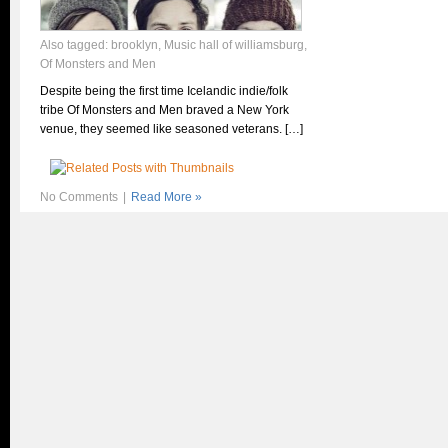
Also tagged:
brooklyn
,
Music hall of williamsburg
,
Of Monsters and Men
Despite being the first time Icelandic indie/folk
tribe Of Monsters and Men braved a New York
venue, they seemed like seasoned veterans. […]
No Comments
|
Read More »