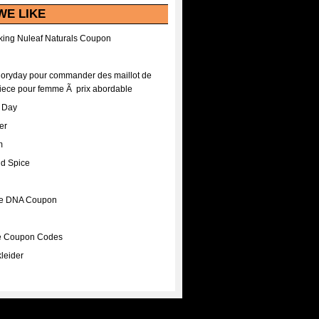
WE LIKE
ing Nuleaf Naturals Coupon
Floryday pour commander des maillot de
iece pour femme Ã prix abordable
A Day
er
m
nd Spice
ee DNA Coupon
ee Coupon Codes
leider