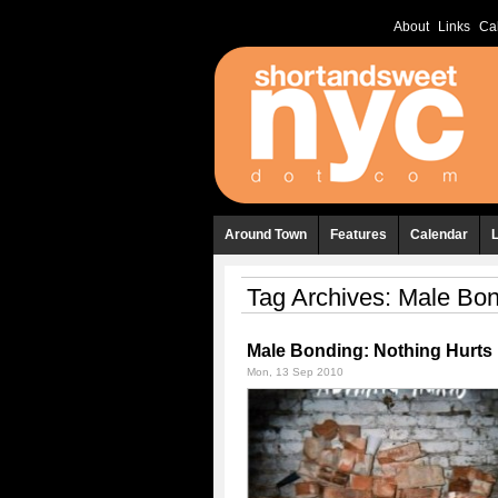
About
Links
Ca
Around Town
Features
Calendar
Tag Archives:
Male Bon
Male Bonding: Nothing Hurts
Mon, 13 Sep 2010