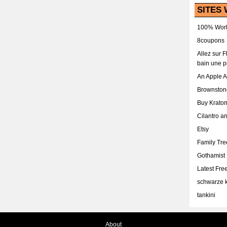
SITES 
100% Work
8coupons
Allez sur 
bain une p
An Apple 
Brownston
Buy Krato
Cilantro a
Etsy
Family Tr
Gothamist
Latest Fr
schwarze k
tankini
About