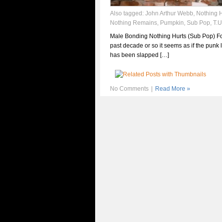
Also tagged:
John Arthur Webb
,
Nothing H
Nothing Remains
,
Pumpkin
,
Sub Pop
,
T.U
Male Bonding Nothing Hurts (Sub Pop) Fo
past decade or so it seems as if the punk 
has been slapped […]
No Comments
|
Read More »