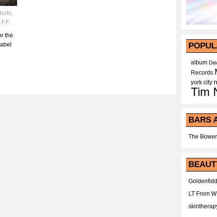
urts
,
.F.F.
r the
label
POPUL
album
Dav
Records
york city
Tim 
BARS 
The Bower
BEAUT
Goldenfidd
LT From 
skintherap