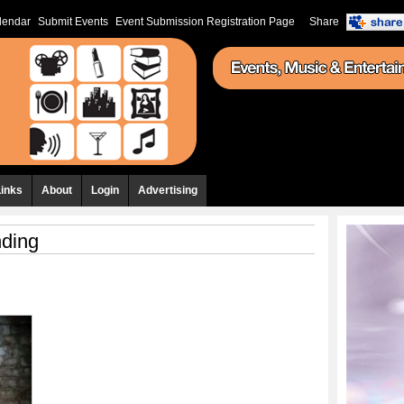
lendar
Submit Events
Event Submission Registration Page
Share
Links
About
Login
Advertising
ding