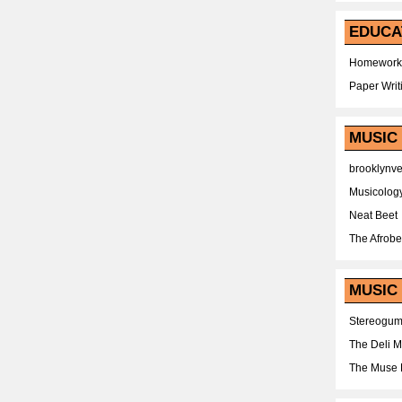
EDUCA
Homework
Paper Writ
MUSIC
brooklynv
Musicolog
Neat Beet
The Afrobe
MUSIC 
Stereogu
The Deli 
The Muse 