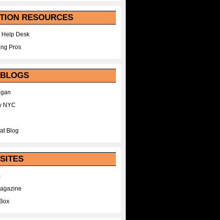
TION RESOURCES
 Help Desk
ing Pros
 BLOGS
egan
y NYC
at Blog
SITES
m
Magazine
Box