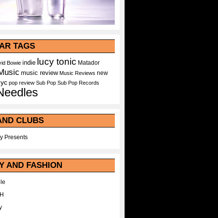
AR TAGS
lucy tonic
indie
Matador
id Bowie
Music
music review
new
Music Reviews
nyc
pop
review
Sub Pop
Sub Pop Records
Needles
AND CLUBS
y Presents
Y AND FASHION
le
WH
y