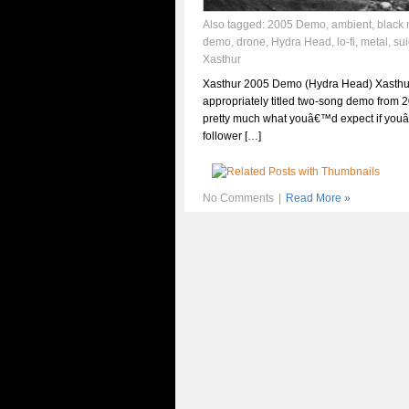
Also tagged:
2005 Demo
,
ambient
,
black 
demo
,
drone
,
Hydra Head
,
lo-fi
,
metal
,
sui
Xasthur
Xasthur 2005 Demo (Hydra Head) Xasth
appropriately titled two-song demo from 2
pretty much what youâ€™d expect if you
follower […]
No Comments
|
Read More »