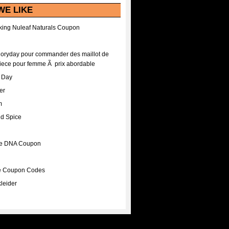
WE LIKE
ing Nuleaf Naturals Coupon
Floryday pour commander des maillot de
iece pour femme Ã prix abordable
A Day
er
m
nd Spice
ee DNA Coupon
ee Coupon Codes
leider