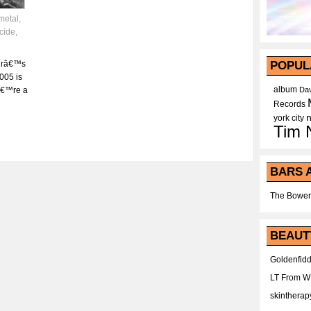
metal
,
cide
,
urâ€™s
POPUL
005 is
album
â€™re a
Dav
Records
york city
Tim 
BARS 
The Bower
BEAUT
Goldenfidd
LT From 
skintherap