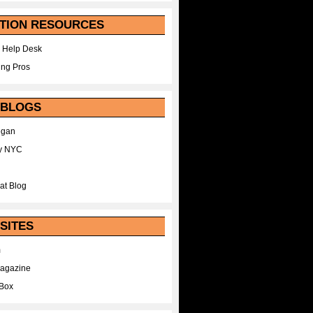
TION RESOURCES
 Help Desk
ing Pros
 BLOGS
egan
y NYC
at Blog
SITES
m
Magazine
Box