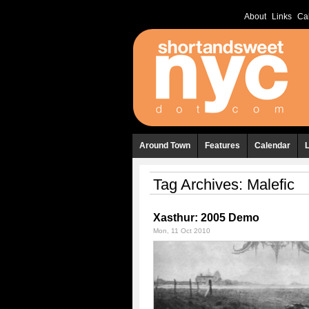
About
Links
Ca
Around Town
Features
Calendar
Tag Archives:
Malefic
Xasthur: 2005 Demo
Mon, 11 Oct 2010