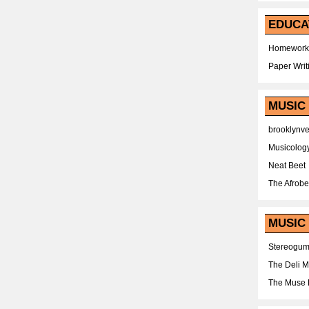
EDUCA
Homework
Paper Writ
MUSIC
brooklynv
Musicolog
Neat Beet
The Afrobe
MUSIC 
Stereogu
The Deli 
The Muse 