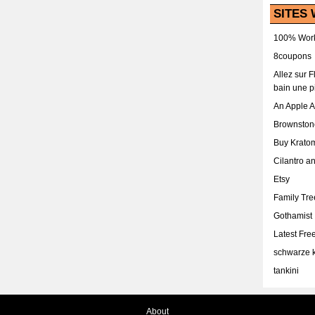
SITES 
100% Work
8coupons
Allez sur 
bain une p
An Apple 
Brownston
Buy Krato
Cilantro a
Etsy
Family Tr
Gothamist
Latest Fr
schwarze k
tankini
About