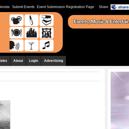
lendar
Submit Events
Event Submission Registration Page
Share
Links
About
Login
Advertising