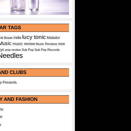
AR TAGS
lucy tonic
indie
Matador
id Bowie
Music
music review
new
Music Reviews
nyc
pop
review
Sub Pop
Sub Pop Records
Needles
AND CLUBS
y Presents
Y AND FASHION
le
WH
y