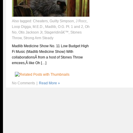
Also tagged:
Cheaters
,
Guilty Simpson
,
J Rocc
,
Loop Digga
,
M.E.D.
,
Madlib
,
O.G. Pt. 1 and 2
,
Oh
No
,
Otis Jackson Jr
,
Stageridinâ€™
,
Stones
Throw
,
Strong Arm Steady
Madlib Medicine Show No. 11 Low Budget High
Fi Music (Madlib Medicine Show) With
collaborationsÂ from a host of Stones Throw
emcees,Â like Oh […]
No Comments
|
Read More »