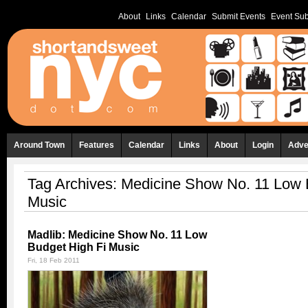
About
Links
Calendar
Submit Events
Event Sub
Around Town
Features
Calendar
Links
About
Login
Adve
Tag Archives:
Medicine Show No. 11 Low 
Music
Madlib: Medicine Show No. 11 Low
Budget High Fi Music
Fri, 18 Feb 2011