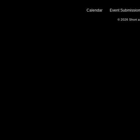
Calendar
Event Submission
© 2026
Short 