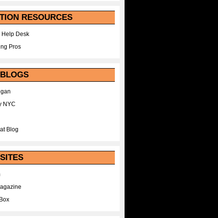
TION RESOURCES
 Help Desk
ing Pros
 BLOGS
egan
y NYC
at Blog
SITES
m
Magazine
Box