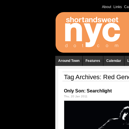
About
Links
Ca
Around Town
Features
Calendar
Tag Archives:
Red Gene
Only Son: Searchlight
Thu, 20 Jan 2011