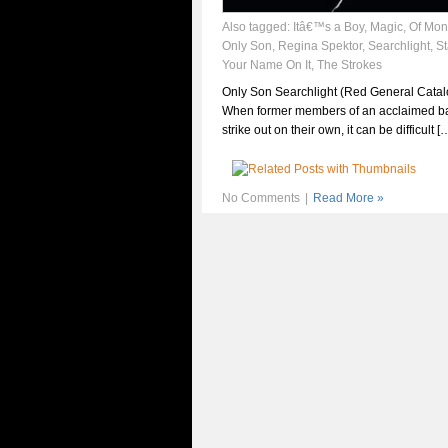
Also tagged:
Itâ€™s a Boy
,
Magic
,
Of Mon
Only Son
,
Regina Spektor
,
Searchlight
,
S
Your Name On It
,
The Strokes
Only Son Searchlight (Red General Catal
When former members of an acclaimed b
strike out on their own, it can be difficult [
No Comments
|
Read More »