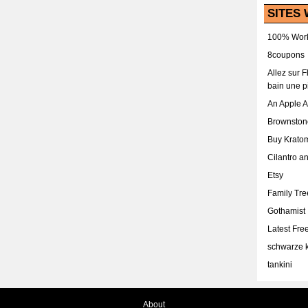
SITES 
100% Work
8coupons
Allez sur 
bain une p
An Apple 
Brownston
Buy Krato
Cilantro a
Etsy
Family Tr
Gothamist
Latest Fr
schwarze k
tankini
About