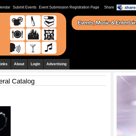
lendar
Submit Events
Event Submission Registration Page
Share
Links
About
Login
Advertising
ral Catalog