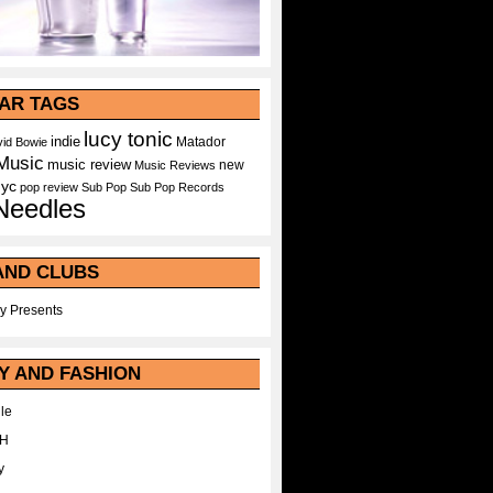
AR TAGS
lucy tonic
indie
Matador
id Bowie
Music
music review
new
Music Reviews
nyc
pop
review
Sub Pop
Sub Pop Records
Needles
AND CLUBS
y Presents
Y AND FASHION
le
WH
y