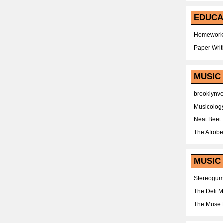
EDUCA
Homework
Paper Writ
MUSIC
brooklynv
Musicolog
Neat Beet
The Afrobe
MUSIC 
Stereogu
The Deli 
The Muse 