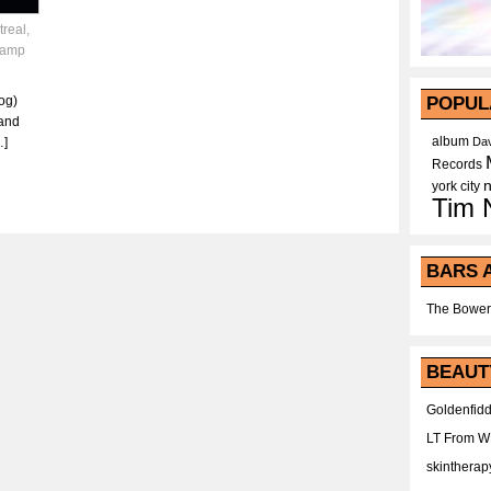
treal
,
tamp
og)
POPUL
and
album
…]
Dav
Records
york city
Tim 
BARS 
The Bower
BEAUT
Goldenfidd
LT From 
skintherap