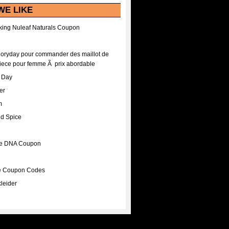
WE LIKE
ing Nuleaf Naturals Coupon
Floryday pour commander des maillot de
iece pour femme Ã prix abordable
A Day
er
m
nd Spice
ee DNA Coupon
ee Coupon Codes
leider