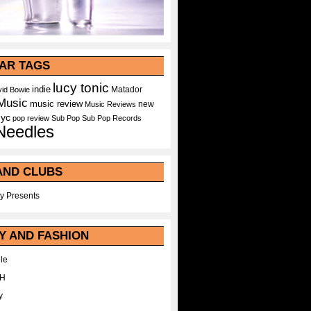
AR TAGS
lucy tonic
indie
Matador
id Bowie
Music
music review
new
Music Reviews
nyc
pop
review
Sub Pop
Sub Pop Records
Needles
AND CLUBS
y Presents
Y AND FASHION
le
WH
y