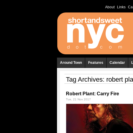
About
Links
Ca
Around Town
Features
Calendar
Tag Archives:
robert pl
Robert Plant: Carry Fire
Tue, 21 Nov 2017