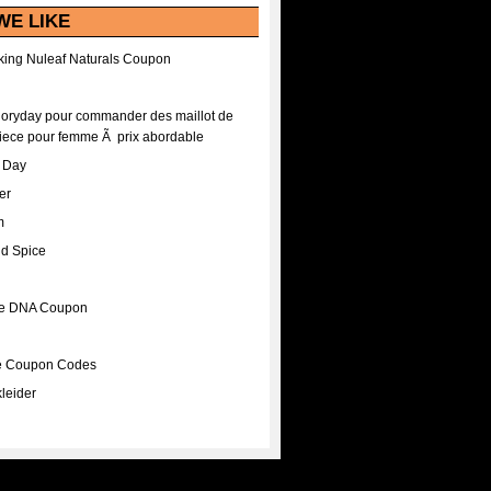
WE LIKE
ing Nuleaf Naturals Coupon
Floryday pour commander des maillot de
iece pour femme Ã prix abordable
A Day
er
m
nd Spice
ee DNA Coupon
ee Coupon Codes
leider