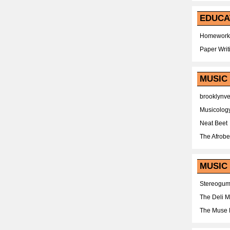
EDUCA
Homework
Paper Writ
MUSIC
brooklynv
Musicolog
Neat Beet
The Afrobe
MUSIC 
Stereogu
The Deli 
The Muse 