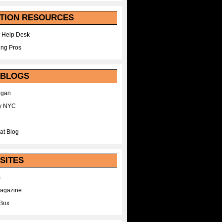
TION RESOURCES
 Help Desk
ing Pros
 BLOGS
egan
y NYC
at Blog
SITES
m
Magazine
Box