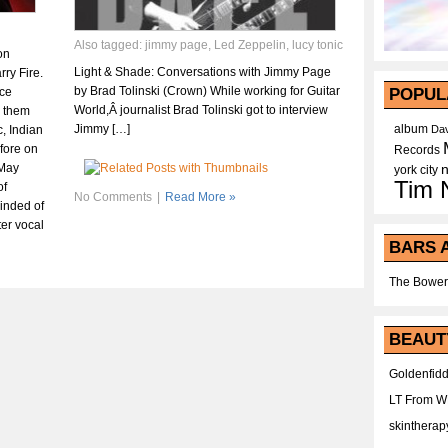
Also tagged:
jimmy page
,
Led Zeppelin
,
lucy tonic
on
Light & Shade: Conversations with Jimmy Page
ry Fire.
by Brad Tolinski (Crown) While working for Guitar
ace
POPUL
World,Â journalist Brad Tolinski got to interview
h them
Jimmy […]
album
c, Indian
Dav
fore on
Records
œMay
york city
Tim 
of
No Comments
|
Read More »
inded of
ter vocal
BARS 
The Bower
BEAUT
Goldenfidd
LT From 
skintherap