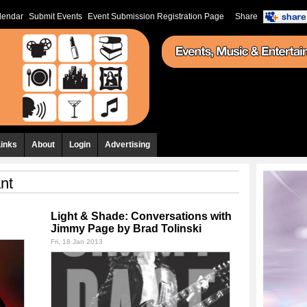
lendar
Submit Events
Event Submission Registration Page
Share
Links
About
Login
Advertising
ant
Light & Shade: Conversations with
Jimmy Page by Brad Tolinski
Fri, 18 Jan 2013