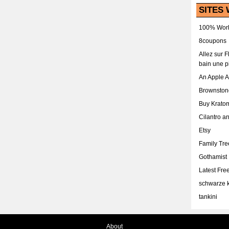
SITES 
100% Work
8coupons
Allez sur 
bain une p
An Apple 
Brownston
Buy Krato
Cilantro a
Etsy
Family Tr
Gothamist
Latest Fr
schwarze k
tankini
About