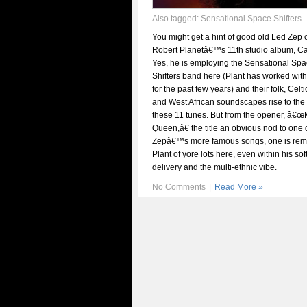
Also tagged:
Sensational Space Shifters
You might get a hint of good old Led Zep 
Robert Planetâ€™s 11th studio album, Car
Yes, he is employing the Sensational Sp
Shifters band here (Plant has worked wit
for the past few years) and their folk, Celti
and West African soundscapes rise to the 
these 11 tunes. But from the opener, â€
Queen,â€ the title an obvious nod to one 
Zepâ€™s more famous songs, one is rem
Plant of yore lots here, even within his sof
delivery and the multi-ethnic vibe.
No Comments
|
Read More »