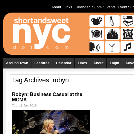
About
Links
Calendar
Submit Events
Event Sub
Around Town
Features
Calendar
Links
About
Login
Adve
Tag Archives:
robyn
Robyn: Business Casual at the
MOMA
Tue, 19 Jun 2018