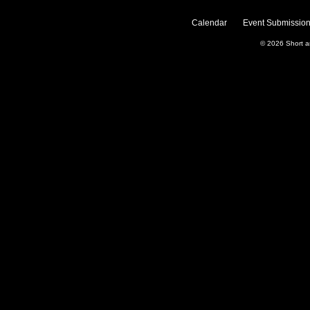
Calendar
Event Submission
© 2026
Short 