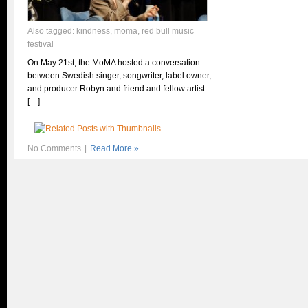
Also tagged:
kindness
,
moma
,
red bull music
festival
On May 21st, the MoMA hosted a conversation
between Swedish singer, songwriter, label owner,
and producer Robyn and friend and fellow artist
[…]
No Comments
|
Read More »