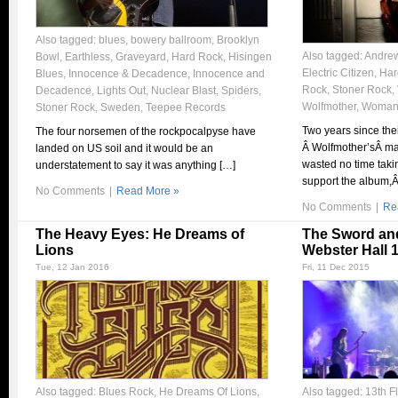
Also tagged:
blues
,
bowery ballroom
,
Brooklyn
Also tagged:
Andrew
Bowl
,
Earthless
,
Graveyard
,
Hard Rock
,
Hisingen
Electric Citizen
,
Har
Blues
,
Innocence & Decadence
,
Innocence and
Rock
,
Stoner Rock
,
Decadence
,
Lights Out
,
Nuclear Blast
,
Spiders
,
Wolfmother
,
Woma
Stoner Rock
,
Sweden
,
Teepee Records
Two years since thei
The four norsemen of the rockpocalpyse have
Â Wolfmother’sÂ m
landed on US soil and it would be an
wasted no time takin
understatement to say it was anything […]
support the album,Â
No Comments
|
Read More »
No Comments
|
Re
The Heavy Eyes: He Dreams of
The Sword an
Lions
Webster Hall 1
Tue, 12 Jan 2016
Fri, 11 Dec 2015
Also tagged:
Blues Rock
,
He Dreams Of Lions
,
Also tagged:
13th F