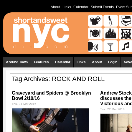
About
Links
Calendar
Submit Events
Event Sub
Around Town
Features
Calendar
Links
About
Login
Adve
Tag Archives:
ROCK AND ROLL
Graveyard and Spiders @ Brooklyn
Andrew Stock
Bowl 2/10/16
discusses the
Victorious an
Thu, 31 Mar 2016
Tue, 22 Mar 2016