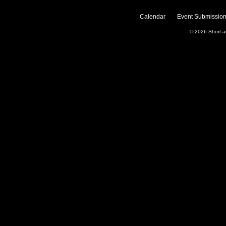
Calendar
Event Submission
© 2026
Short 