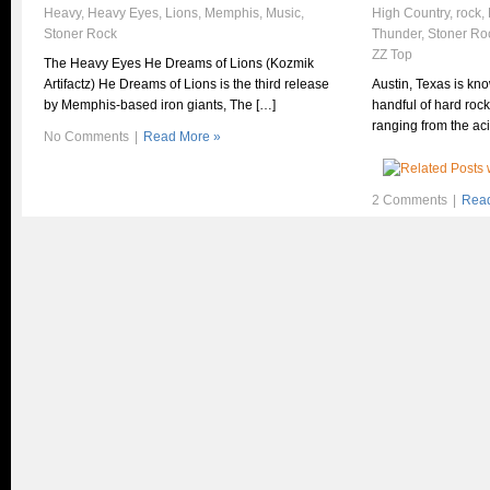
Heavy
,
Heavy Eyes
,
Lions
,
Memphis
,
Music
,
High Country
,
rock
,
Stoner Rock
Thunder
,
Stoner Ro
ZZ Top
The Heavy Eyes He Dreams of Lions (Kozmik
Artifactz) He Dreams of Lions is the third release
Austin, Texas is kn
by Memphis-based iron giants, The […]
handful of hard roc
ranging from the ac
No Comments
|
Read More »
2 Comments
|
Read