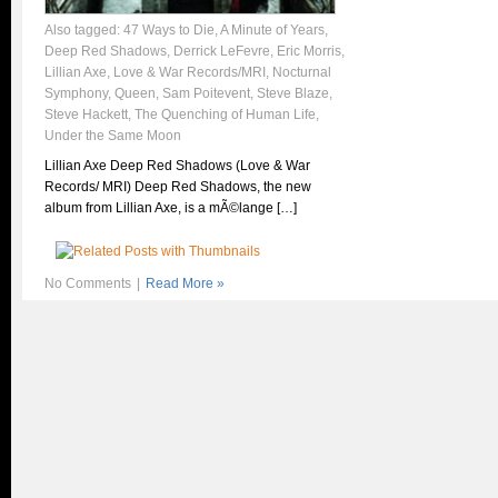
Also tagged:
47 Ways to Die
,
A Minute of Years
,
Deep Red Shadows
,
Derrick LeFevre
,
Eric Morris
,
Lillian Axe
,
Love & War Records/MRI
,
Nocturnal
Symphony
,
Queen
,
Sam Poitevent
,
Steve Blaze
,
Steve Hackett
,
The Quenching of Human Life
,
Under the Same Moon
Lillian Axe Deep Red Shadows (Love & War
Records/ MRI) Deep Red Shadows, the new
album from Lillian Axe, is a mÃ©lange […]
No Comments
|
Read More »