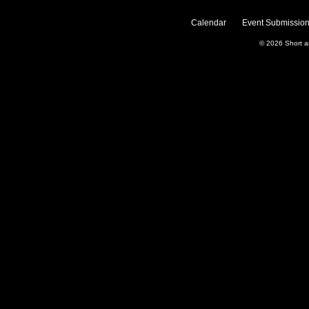
Calendar
Event Submission
© 2026
Short 