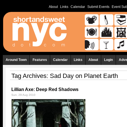
About
Links
Calendar
Submit Events
Event Sub
Around Town
Features
Calendar
Links
About
Login
Adve
Tag Archives:
Sad Day on Planet Earth
Lillian Axe: Deep Red Shadows
Sun, 29 Aug 2010