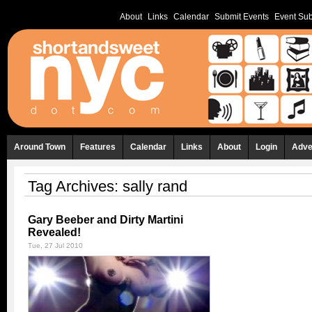
About
Links
Calendar
Submit Events
Event Sub
Around Town
Features
Calendar
Links
About
Login
Adve
Tag Archives:
sally rand
Gary Beeber and Dirty Martini
Revealed!
Tue, 27 Jul 2010