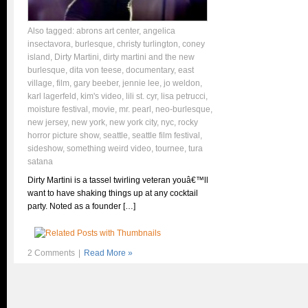
Also tagged:
abrons art center
,
angelica
insectavora
,
burlesque
,
christy turlington
,
coney
island
,
Dirty Martini
,
dirty martini and the new
burlesque
,
dita von teese
,
documentary
,
east
village
,
film
,
gary beeber
,
jennie lee
,
jo weldon
,
karl lagerfeld
,
kim's video
,
lili st. cyr
,
lisa petrucci
,
moisture festival
,
movie
,
mr. pearl
,
neo-burlesque
,
new jersey
,
new york
,
new york city
,
nyc
,
rocky
horror picture show
,
seattle
,
seattle film festival
,
sideshow
,
something weird video
,
tournee
,
tura
satana
Dirty Martini is a tassel twirling veteran youâ€™ll
want to have shaking things up at any cocktail
party. Noted as a founder […]
2 Comments
|
Read More »