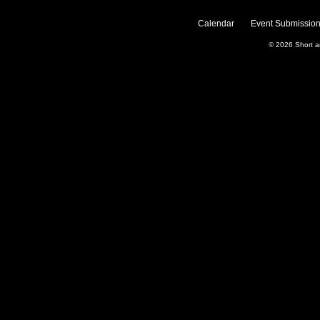
Calendar
Event Submission
© 2026
Short 