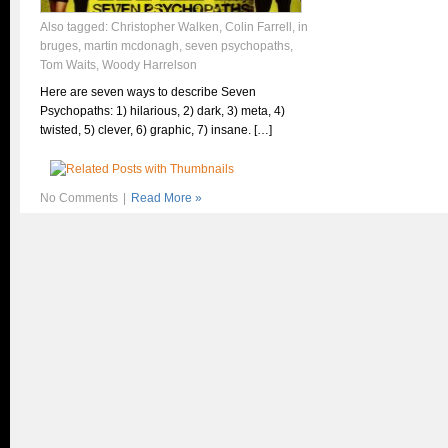
Also tagged:
Christopher Walken
,
Colin Farrell
,
in
bruges
,
martin mcdonagh
,
seven psychopaths
,
Tom Waits
,
Woody Harrelson
Here are seven ways to describe Seven
Psychopaths: 1) hilarious, 2) dark, 3) meta, 4)
twisted, 5) clever, 6) graphic, 7) insane. […]
No Comments
|
Read More »