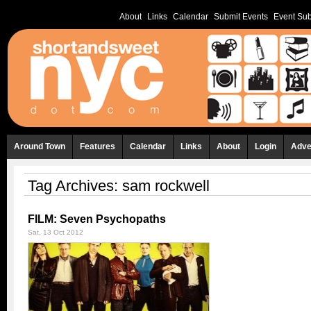
About
Links
Calendar
Submit Events
Event Sub
Around Town
Features
Calendar
Links
About
Login
Adve
Tag Archives:
sam rockwell
FILM: Seven Psychopaths
Sat, 13 Oct 2012