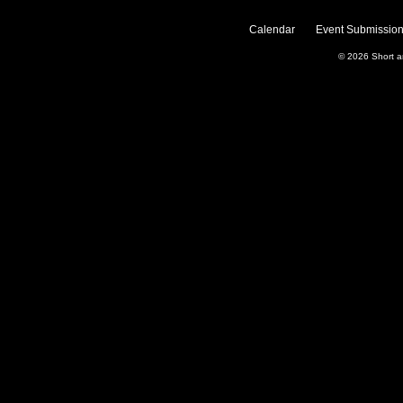
Calendar
Event Submission
© 2026
Short 