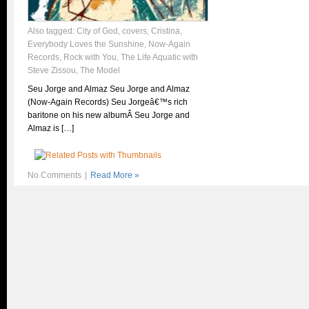
Also tagged:
City of God
,
covers
,
Cristina
,
Everybody Loves the Sunshine
,
Now-Again
Records
,
Rock with You
,
The Life Aquatic with
Steve Zissou
,
The Model
Seu Jorge and Almaz Seu Jorge and Almaz
(Now-Again Records) Seu Jorgeâ€™s rich
baritone on his new albumÂ Seu Jorge and
Almaz is […]
No Comments
|
Read More »