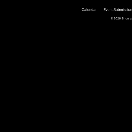
Calendar
Event Submission
© 2026
Short 