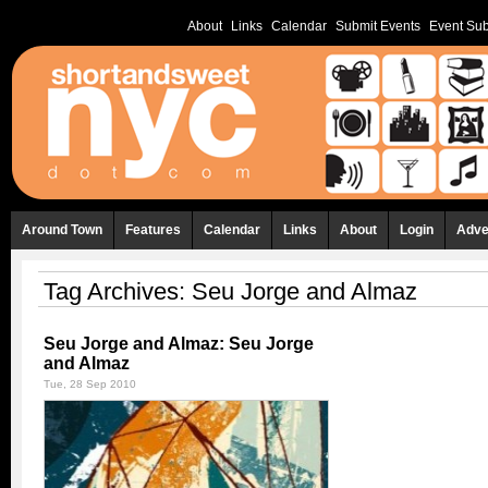
About
Links
Calendar
Submit Events
Event Sub
Around Town
Features
Calendar
Links
About
Login
Adve
Tag Archives:
Seu Jorge and Almaz
Seu Jorge and Almaz: Seu Jorge
and Almaz
Tue, 28 Sep 2010