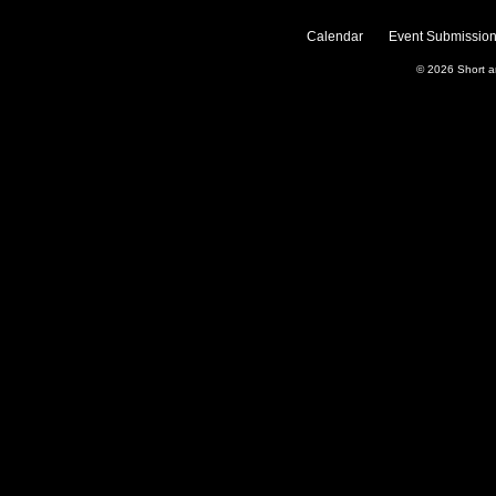
Calendar
Event Submission
© 2026
Short 