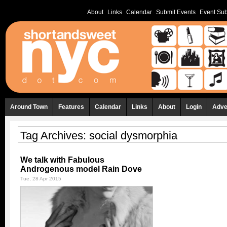
About
Links
Calendar
Submit Events
Event Sub
Around Town
Features
Calendar
Links
About
Login
Adve
Tag Archives:
social dysmorphia
We talk with Fabulous
Androgenous model Rain Dove
Tue, 28 Apr 2015