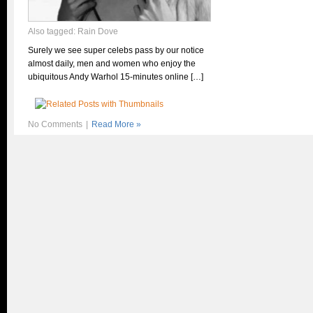
Also tagged:
Rain Dove
Surely we see super celebs pass by our notice
almost daily, men and women who enjoy the
ubiquitous Andy Warhol 15-minutes online […]
No Comments
|
Read More »