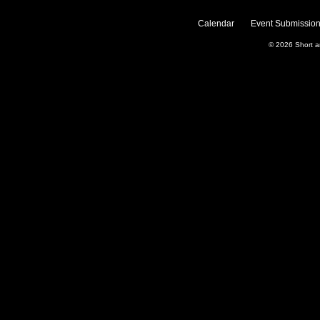
Calendar
Event Submission
© 2026
Short 