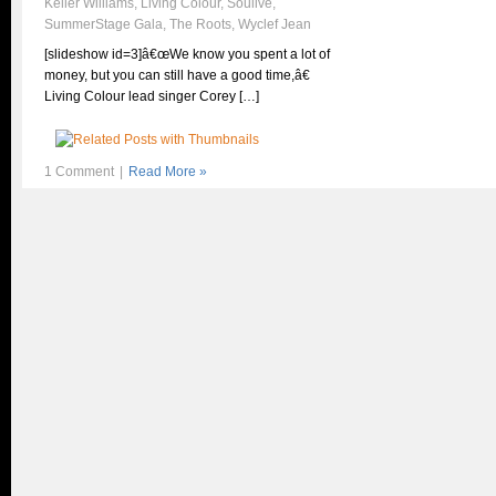
Keller Williams
,
Living Colour
,
Soulive
,
SummerStage Gala
,
The Roots
,
Wyclef Jean
[slideshow id=3]â€œWe know you spent a lot of
money, but you can still have a good time,â€
Living Colour lead singer Corey […]
1 Comment
|
Read More »