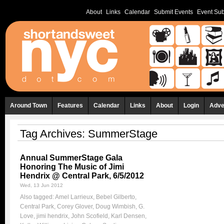
About
Links
Calendar
Submit Events
Event Sub
Around Town
Features
Calendar
Links
About
Login
Adve
Tag Archives:
SummerStage
Annual SummerStage Gala
Honoring The Music of Jimi
Hendrix @ Central Park, 6/5/2012
Wed, 13 Jun 2012
Also tagged:
Amel Larrieux
,
Bebel Gilberto
,
Central Park
,
Corey Glover
,
Doug Wimbish
,
G.
Love
,
jimi hendrix
,
John Scofield
,
Karl Densen
,