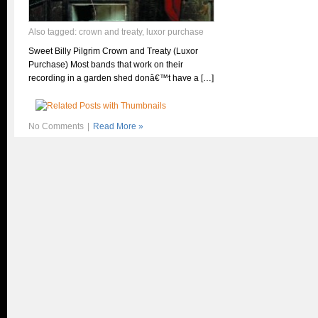
Also tagged:
crown and treaty
,
luxor purchase
Sweet Billy Pilgrim Crown and Treaty (Luxor
Purchase) Most bands that work on their
recording in a garden shed donâ€™t have a […]
No Comments
|
Read More »