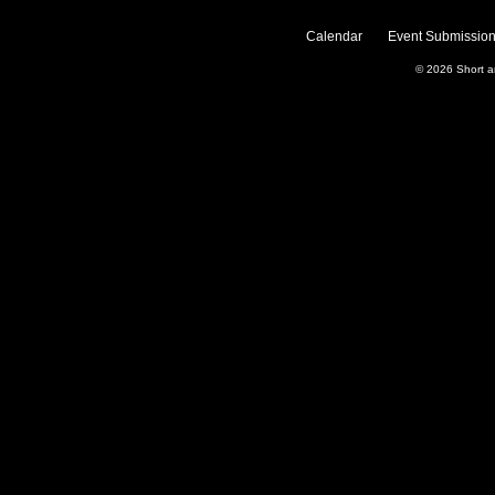
Calendar
Event Submission
© 2026
Short 