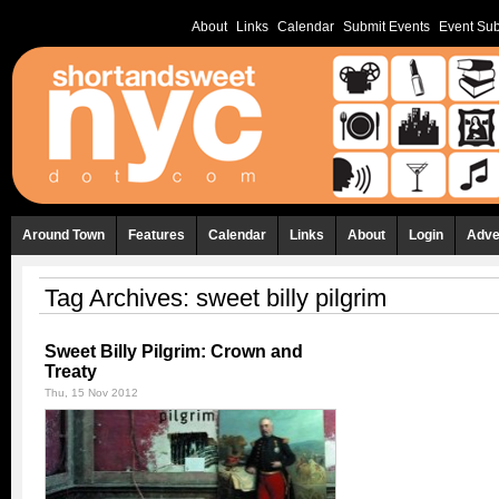
About
Links
Calendar
Submit Events
Event Sub
Around Town
Features
Calendar
Links
About
Login
Adve
Tag Archives:
sweet billy pilgrim
Sweet Billy Pilgrim: Crown and
Treaty
Thu, 15 Nov 2012