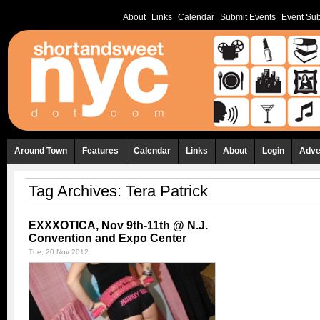
About
Links
Calendar
Submit Events
Event Sub
Around Town
Features
Calendar
Links
About
Login
Adve
Tag Archives:
Tera Patrick
EXXXOTICA, Nov 9th-11th @ N.J.
Convention and Expo Center
Tue, 20 Nov 2012