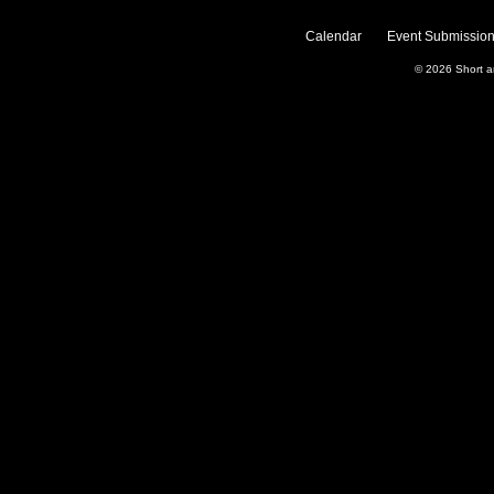
Calendar
Event Submission
© 2026
Short 