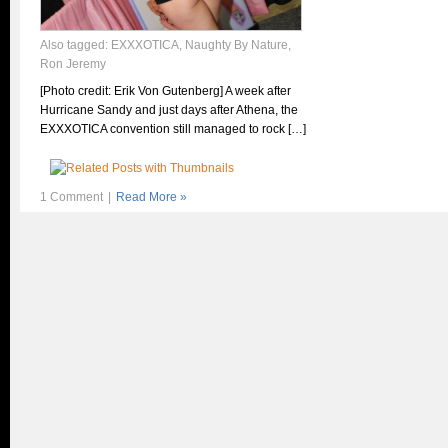
Also tagged:
EXXXOTICA
,
Naughty By Nature
,
Ron Jeremy
[Photo credit: Erik Von Gutenberg] A week after
Hurricane Sandy and just days after Athena, the
EXXXOTICA convention still managed to rock […]
1 Comment
|
Read More »