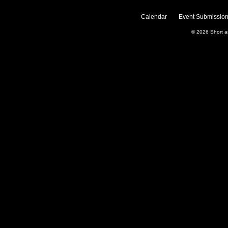
Calendar
Event Submission
© 2026
Short 