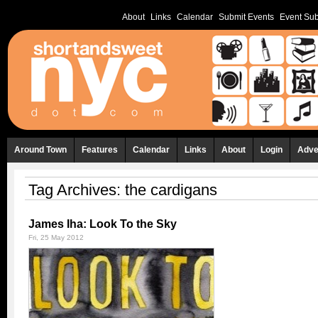
About
Links
Calendar
Submit Events
Event Sub
Around Town
Features
Calendar
Links
About
Login
Adve
Tag Archives:
the cardigans
James Iha: Look To the Sky
Fri, 25 May 2012