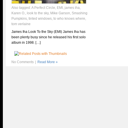
Also tagged:
A Perfect Circle
,
EMI
,
james iha
,
Karen O.
,
look to the sky
,
Mike Garson
,
Smashing
Pumpkins
,
tinted windows
,
to who knows where
,
tom verlaine
James Iha Look To the Sky (EMI) James Iha has
been plenty busy since he released his first solo
album in 1998. […]
No Comments
|
Read More »