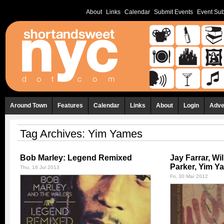
About
Links
Calendar
Submit Events
Event Sub
Around Town
Features
Calendar
Links
About
Login
Adve
Tag Archives:
Yim Yames
Bob Marley: Legend Remixed
Jay Farrar, Wi
Parker, Yim Y
Thu, 18 Jul 2013
Fri, 30 Mar 2012