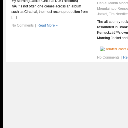
My Morning Jacket Circuital (ATO Records)
Daniel Martin Moor
Itâ€™s not often one comes across an album
Mountaintop Remov
such as Circuital, the most recent production from
Jacket
,
Tim Needle
[…]
The alt-country-roc
No Comments
|
Read More »
resounded in Brookl
Kentuckyâ€™s own 
Morning Jacket and
No Comments
|
Re