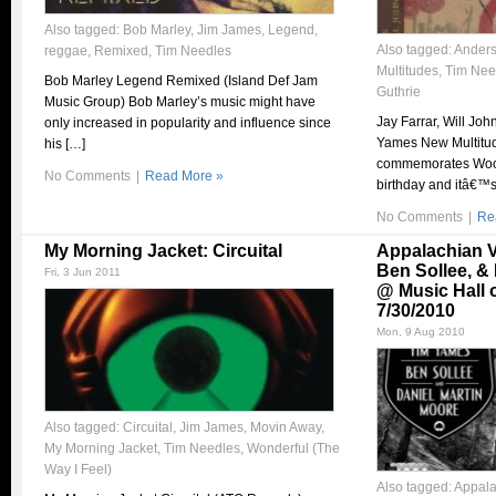
Also tagged:
Bob Marley
,
Jim James
,
Legend
,
Also tagged:
Anders
reggae
,
Remixed
,
Tim Needles
Multitudes
,
Tim Nee
Bob Marley Legend Remixed (Island Def Jam
Guthrie
Music Group) Bob Marley’s music might have
Jay Farrar, Will Jo
only increased in popularity and influence since
Yames New Multitud
his […]
commemorates Woo
No Comments
|
Read More »
birthday and itâ€™s 
No Comments
|
Re
My Morning Jacket: Circuital
Appalachian V
Ben Sollee, &
Fri, 3 Jun 2011
@ Music Hall 
7/30/2010
Mon, 9 Aug 2010
Also tagged:
Circuital
,
Jim James
,
Movin Away
,
My Morning Jacket
,
Tim Needles
,
Wonderful (The
Way I Feel)
Also tagged:
Appala