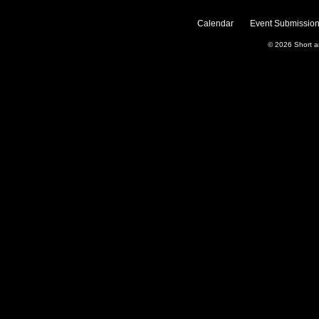
Calendar
Event Submission
© 2026
Short 