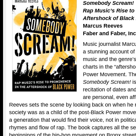
Somebody Scream!
Rap Music’s Rise to
Aftershock of Black
Marcus Reeves
Faber and Faber, Inc
Music journalist Marc
a stunning account of 
music and the genre’s 
charts in the “aftersh
Power Movement. The 
Somebody Scream!
is
recitation of dates a
are personal, even aff
Reeves sets the scene by looking back on when he re
society was as a child of the post-Black Power mo
a generation that would find their voice, not in politica
rhymes and flow of rap. The book captures all the 
beginnings of the hip-hop movement on Bronx street