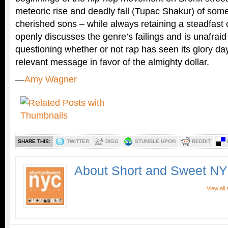
meteoric rise and deadly fall (Tupac Shakur) of some
cherished sons – while always retaining a steadfast 
openly discusses the genre’s failings and is unafraid
questioning whether or not rap has seen its glory day
relevant message in favor of the almighty dollar.
—
Amy Wagner
SHARE THIS:
TWITTER
DIGG
STUMBLE UPON
REDDIT
About Short and Sweet N
View all