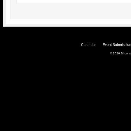
Calendar
Event Submission
© 2026
Short 