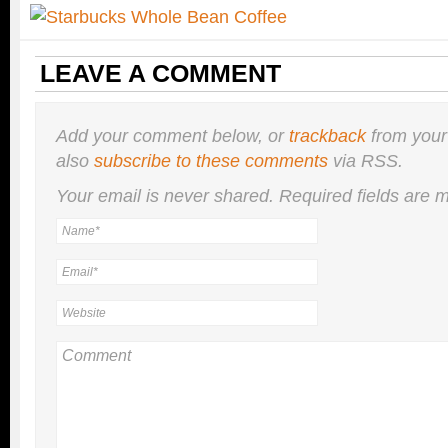
LEAVE A COMMENT
Add your comment below, or
trackback
from your
also
subscribe to these comments
via RSS.
Your email is
never
shared. Required fields are