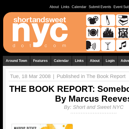
About
Links
Calendar
Submit Events
Event Sub
Around Town
Features
Calendar
Links
About
Login
Adve
Tue, 18 Mar 2008
|
Published in
The Book Report
THE BOOK REPORT: Somebo
By Marcus Reeve
By:
Short and Sweet NYC