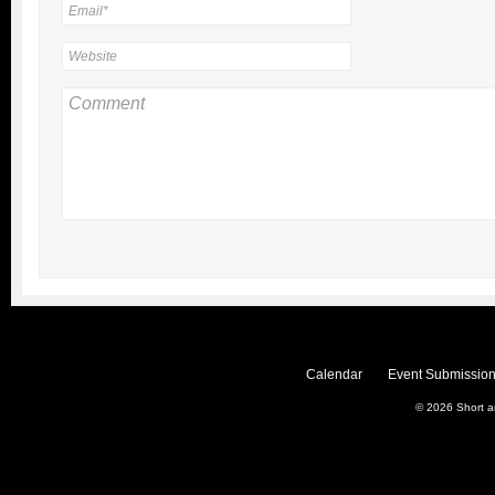
Calendar
Event Submission
© 2026
Short 