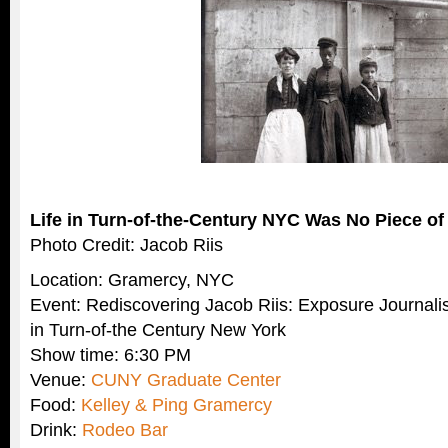
Life in Turn-of-the-Century NYC Was No Piece of
Photo Credit: Jacob Riis
Location: Gramercy, NYC
Event: Rediscovering Jacob Riis: Exposure Journal
in Turn-of-the Century New York
Show time: 6:30 PM
Venue:
CUNY Graduate Center
Food:
Kelley & Ping Gramercy
Drink:
Rodeo Bar