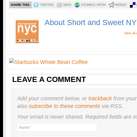
SHARE THIS:
TWITTER
DIGG
STUMBLE UPON
REDDIT
About Short and Sweet N
View all
LEAVE A COMMENT
Add your comment below, or
trackback
from your
also
subscribe to these comments
via RSS.
Your email is
never
shared. Required fields are