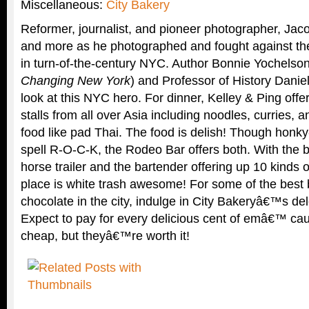
Miscellaneous:
City Bakery
Reformer, journalist, and pioneer photographer, Jacob
and more as he photographed and fought against the
in turn-of-the-century NYC. Author Bonnie Yochelson
Changing New York
) and Professor of History Daniel
look at this NYC hero. For dinner, Kelley & Ping offer
stalls from all over Asia including noodles, curries, a
food like pad Thai. The food is delish! Though hon
spell R-O-C-K, the Rodeo Bar offers both. With the ba
horse trailer and the bartender offering up 10 kinds o
place is white trash awesome! For some of the best
chocolate in the city, indulge in City Bakeryâ€™s de
Expect to pay for every delicious cent of emâ€™ ca
cheap, but theyâ€™re worth it!