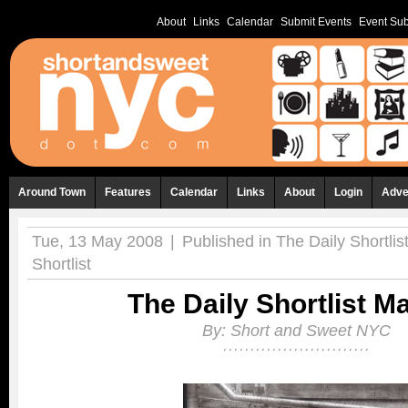
About
Links
Calendar
Submit Events
Event Sub
Around Town
Features
Calendar
Links
About
Login
Adve
Tue, 13 May 2008
|
Published in
The Daily Shortlis
Shortlist
The Daily Shortlist M
By:
Short and Sweet NYC