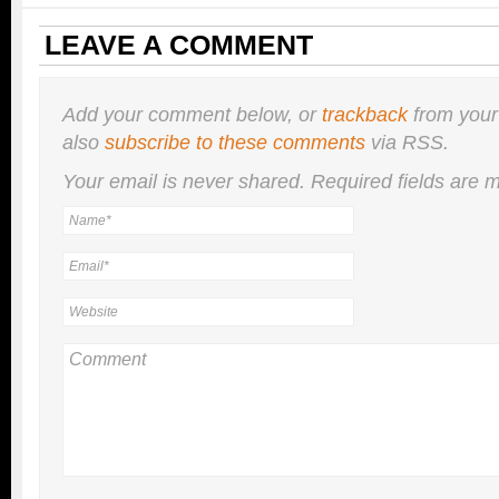
LEAVE A COMMENT
Add your comment below, or
trackback
from your
also
subscribe to these comments
via RSS.
Your email is
never
shared. Required fields are