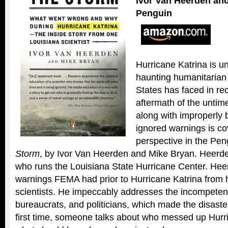
Ivor Van Heerden an
Penguin
Hurricane Katrina is u
haunting humanitarian 
States has faced in re
aftermath of the unti
along with improperly 
ignored warnings is co
perspective in the Pe
Storm
, by Ivor Van Heerden and Mike Bryan. Heerden
who runs the Louisiana State Hurricane Center. Hee
warnings FEMA had prior to Hurricane Katrina from
scientists. He impeccably addresses the incompeten
bureaucrats, and politicians, which made the disast
first time, someone talks about who messed up Hurr