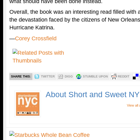
what should have been done instead.
Overall, the book was an interesting read filled with 
the devastation faced by the citizens of New Orleans
Hurricane Katrina.
—
Corey Crossfield
SHARE THIS:
TWITTER
DIGG
STUMBLE UPON
REDDIT
About Short and Sweet N
View all