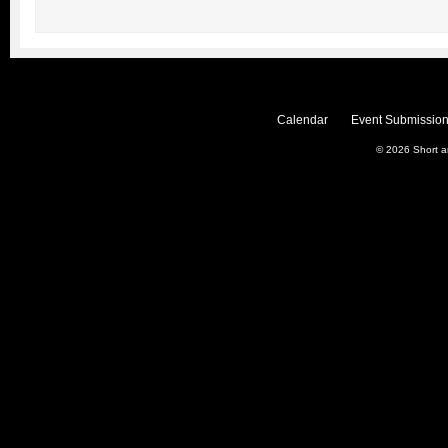
Calendar
Event Submission
© 2026
Short 