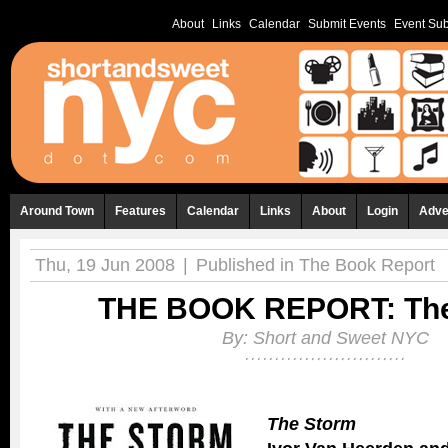
About
Links
Calendar
Submit Events
Event Sub
Around Town
Features
Calendar
Links
About
Login
Adve
Thu, 19 Jun 2008
|
Published in
The Book Report
THE BOOK REPORT: The
By:
Short and Sweet NYC
The Storm